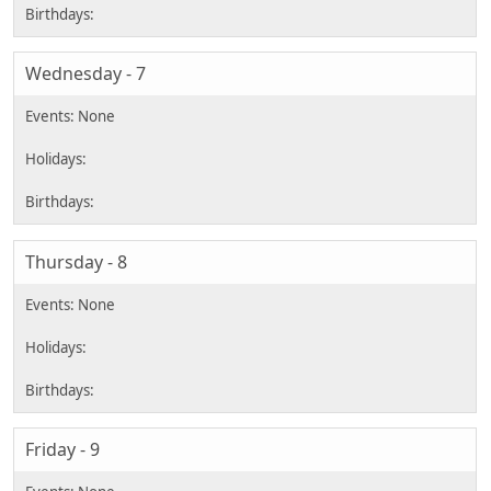
Wednesday - 7
Thursday - 8
Friday - 9