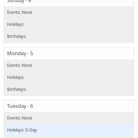
Sunday - 4
Monday - 5
Tuesday - 6
D-Day