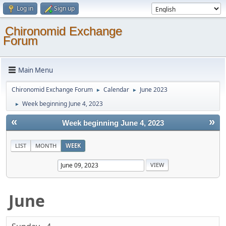
Log in
Sign up
Chironomid Exchange
Forum
Main Menu
Chironomid Exchange Forum
Calendar
June 2023
►
►
Week beginning June 4, 2023
►
«
»
Week beginning June 4, 2023
LIST
MONTH
WEEK
June