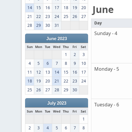
June
14
15
16
17
18
19
20
21
22
23
24
25
26
27
Day
28
29
30
31
Sunday - 4
June 2023
Sun
Mon
Tue
Wed
Thu
Fri
Sat
1
2
3
4
5
6
7
8
9
10
Monday - 5
11
12
13
14
15
16
17
18
19
20
21
22
23
24
25
26
27
28
29
30
July 2023
Tuesday - 6
Sun
Mon
Tue
Wed
Thu
Fri
Sat
1
2
3
4
5
6
7
8