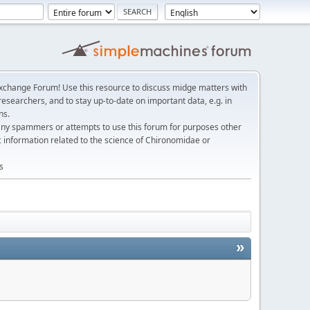
change Forum! Use this resource to discuss midge matters with
esearchers, and to stay up-to-date on important data, e.g. in
ns.
any spammers or attempts to use this forum for purposes other
c information related to the science of Chironomidae or
s
»