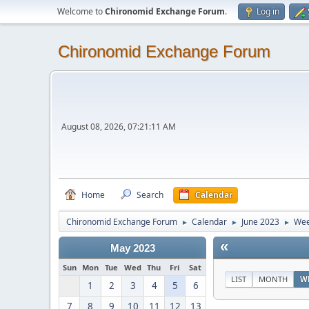
Welcome to
Chironomid Exchange Forum
.
Log in
Chironomid Exchange Forum
August 08, 2026, 07:21:11 AM
Home
Search
Calendar
Chironomid Exchange Forum
Calendar
June 2023
Wee
►
►
►
«
May 2023
Sun
Mon
Tue
Wed
Thu
Fri
Sat
LIST
MONTH
W
1
2
3
4
5
6
7
8
9
10
11
12
13