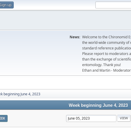
Sign up
News:
Welcome to the Chironomid Ex
the world-wide community of r
standard reference publicatio
Please report to moderators 
than the exchange of scientifi
entomology. Thank you!
Ethan and Martin - Moderator
k beginning June 4, 2023
Week beginning June 4, 2023
EEK