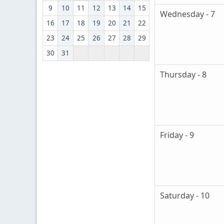
9
10
11
12
13
14
15
Wednesday - 7
16
17
18
19
20
21
22
23
24
25
26
27
28
29
30
31
Thursday - 8
Friday - 9
Saturday - 10