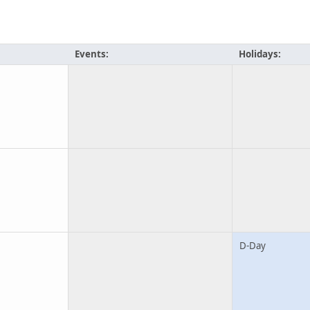
Events:
Holidays:
D-Day