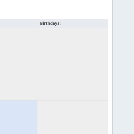
Birthdays: