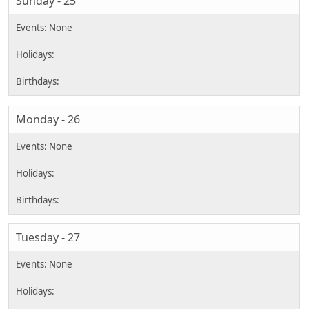
Sunday - 25
Monday - 26
Tuesday - 27