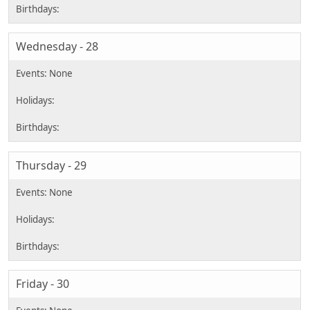
Wednesday - 28
Thursday - 29
Friday - 30