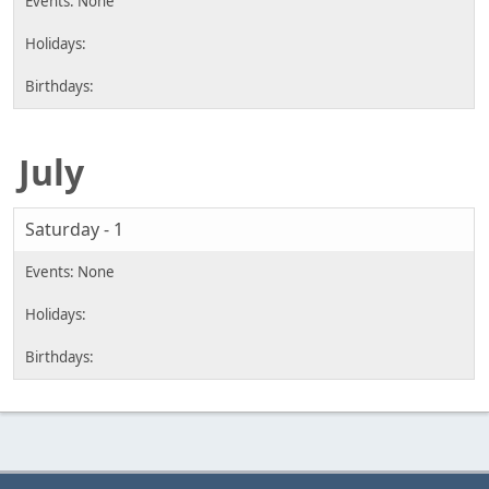
July
Saturday - 1