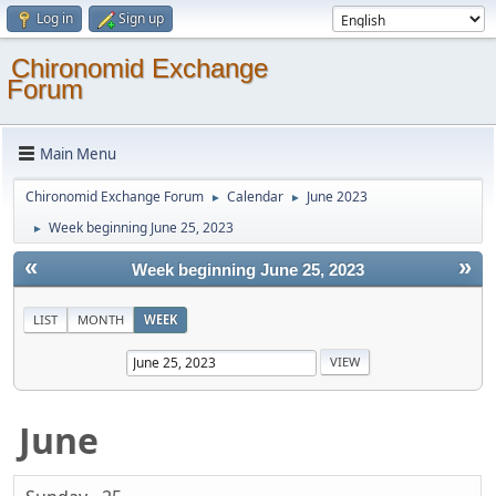
Log in
Sign up
Chironomid Exchange
Forum
Main Menu
Chironomid Exchange Forum
Calendar
June 2023
►
►
Week beginning June 25, 2023
►
«
»
Week beginning June 25, 2023
LIST
MONTH
WEEK
June