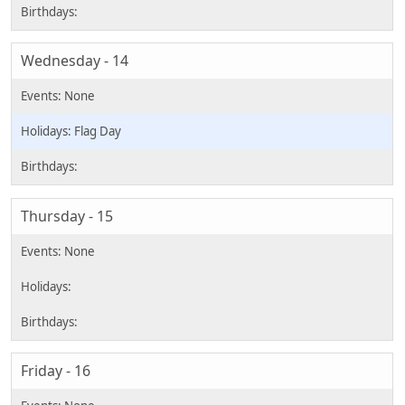
Wednesday - 14
Flag Day
Thursday - 15
Friday - 16