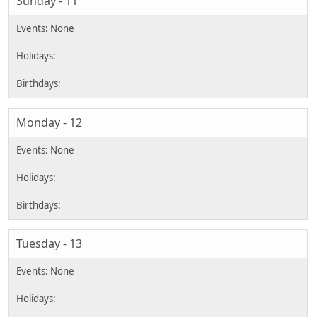
Sunday - 11
Monday - 12
Tuesday - 13