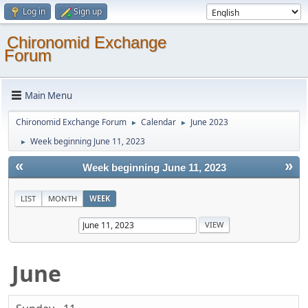
Log in
Sign up
Chironomid Exchange
Forum
Main Menu
Chironomid Exchange Forum
Calendar
June 2023
►
►
Week beginning June 11, 2023
►
«
»
Week beginning June 11, 2023
LIST
MONTH
WEEK
June