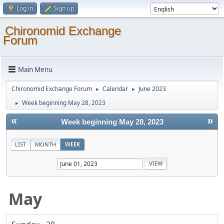
Log in
Sign up
Chironomid Exchange
Forum
Main Menu
Chironomid Exchange Forum
Calendar
June 2023
►
►
Week beginning May 28, 2023
►
«
»
Week beginning May 28, 2023
LIST
MONTH
WEEK
May