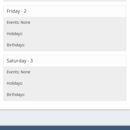
Friday - 2
Saturday - 3