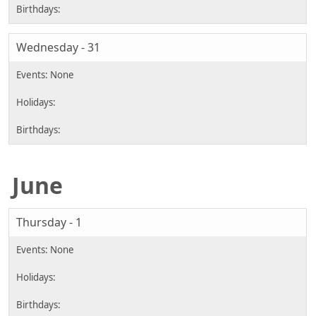
Wednesday - 31
June
Thursday - 1