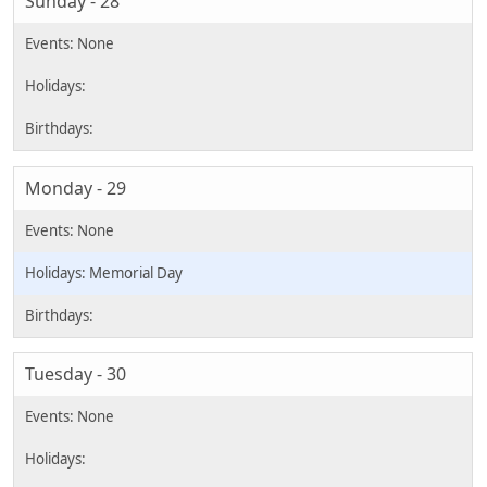
Sunday - 28
Monday - 29
Memorial Day
Tuesday - 30