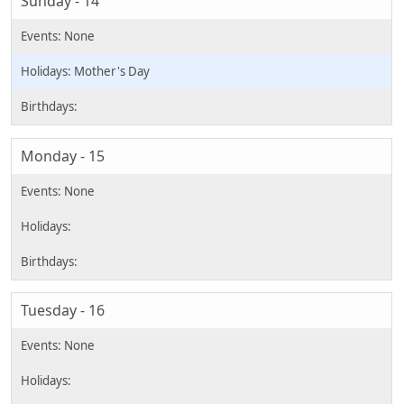
Sunday - 14
Mother's Day
Monday - 15
Tuesday - 16