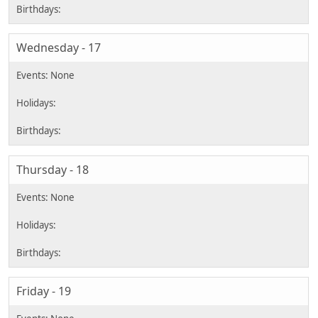
Wednesday - 17
Thursday - 18
Friday - 19