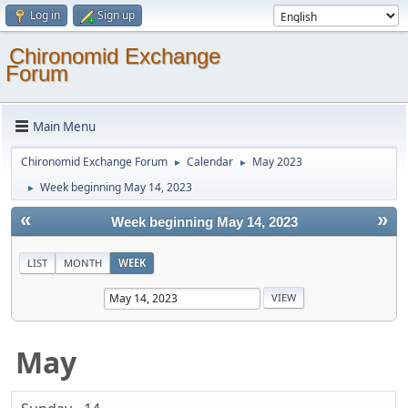
Log in
Sign up
Chironomid Exchange
Forum
Main Menu
Chironomid Exchange Forum
Calendar
May 2023
►
►
Week beginning May 14, 2023
►
«
»
Week beginning May 14, 2023
LIST
MONTH
WEEK
May