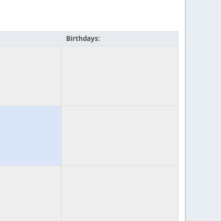
Birthdays: