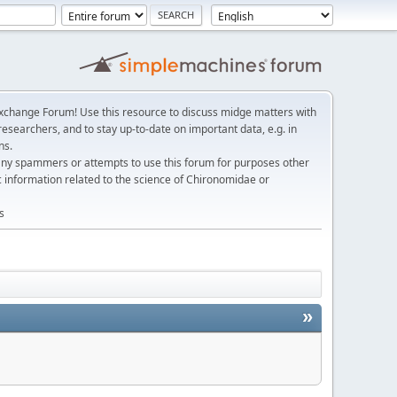
change Forum! Use this resource to discuss midge matters with
esearchers, and to stay up-to-date on important data, e.g. in
ns.
any spammers or attempts to use this forum for purposes other
c information related to the science of Chironomidae or
s
»