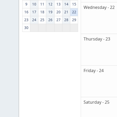
9
10
11
12
13
14
15
Wednesday - 22
16
17
18
19
20
21
22
23
24
25
26
27
28
29
30
Thursday - 23
Friday - 24
Saturday - 25