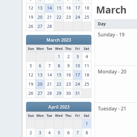
March
12
13
14
15
16
17
18
19
20
21
22
23
24
25
Day
26
27
28
Sunday - 19
March 2023
Sun
Mon
Tue
Wed
Thu
Fri
Sat
1
2
3
4
5
6
7
8
9
10
11
Monday - 20
12
13
14
15
16
17
18
19
20
21
22
23
24
25
26
27
28
29
30
31
April 2023
Tuesday - 21
Sun
Mon
Tue
Wed
Thu
Fri
Sat
1
2
3
4
5
6
7
8