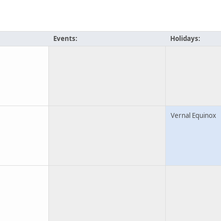
Events:
Holidays:
Vernal Equinox