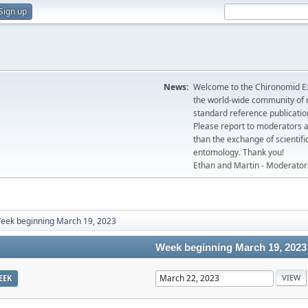
Sign up
News:
Welcome to the Chironomid Ex
the world-wide community of r
standard reference publicatio
Please report to moderators 
than the exchange of scientifi
entomology. Thank you!
Ethan and Martin - Moderator
eek beginning March 19, 2023
Week beginning March 19, 2023
EEK