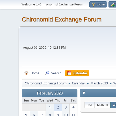
Welcome to
Chironomid Exchange Forum
.
Log in
Chironomid Exchange Forum
August 06, 2026, 10:12:31 PM
Home
Search
Calendar
Chironomid Exchange Forum
Calendar
March 2023
W
►
►
►
«
February 2023
Sun
Mon
Tue
Wed
Thu
Fri
Sat
LIST
MONTH
W
1
2
3
4
5
6
7
8
9
10
11