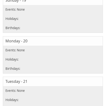
Sunday - 19
Monday - 20
Tuesday - 21