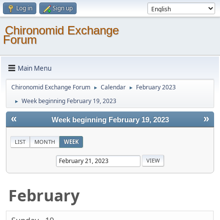
Log in
Sign up
Chironomid Exchange
Forum
Main Menu
Chironomid Exchange Forum
Calendar
February 2023
►
►
Week beginning February 19, 2023
►
«
»
Week beginning February 19, 2023
LIST
MONTH
WEEK
February