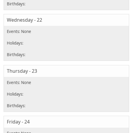
Wednesday - 22
Thursday - 23
Friday - 24