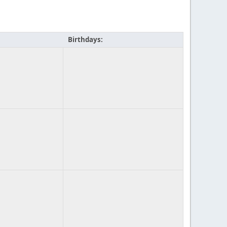
Birthdays: