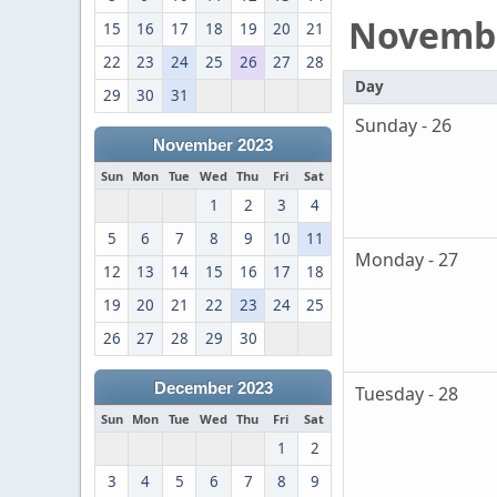
Novemb
15
16
17
18
19
20
21
22
23
24
25
26
27
28
Day
29
30
31
Sunday - 26
November 2023
Sun
Mon
Tue
Wed
Thu
Fri
Sat
1
2
3
4
5
6
7
8
9
10
11
Monday - 27
12
13
14
15
16
17
18
19
20
21
22
23
24
25
26
27
28
29
30
December 2023
Tuesday - 28
Sun
Mon
Tue
Wed
Thu
Fri
Sat
1
2
3
4
5
6
7
8
9