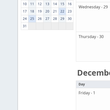
10
11
12
13
14
15
16
Wednesday - 29
17
18
19
20
21
22
23
24
25
26
27
28
29
30
31
Thursday - 30
Decemb
Day
Friday - 1