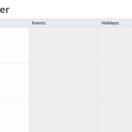
er
Events:
Holidays: