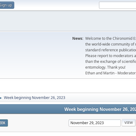
Sign up
News:
Welcome to the Chironomid Ex
the world-wide community of r
standard reference publicatio
Please report to moderators 
than the exchange of scientifi
entomology. Thank you!
Ethan and Martin - Moderator
Week beginning November 26, 2023
►
Week beginning November 26, 20
EEK