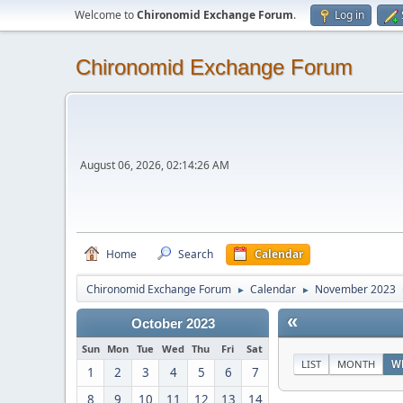
Welcome to
Chironomid Exchange Forum
.
Log in
Chironomid Exchange Forum
August 06, 2026, 02:14:26 AM
Home
Search
Calendar
Chironomid Exchange Forum
Calendar
November 2023
►
►
«
October 2023
Sun
Mon
Tue
Wed
Thu
Fri
Sat
LIST
MONTH
W
1
2
3
4
5
6
7
8
9
10
11
12
13
14