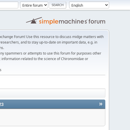
change Forum! Use this resource to discuss midge matters with
esearchers, and to stay up-to-date on important data, e.g. in
ns.
any spammers or attempts to use this forum for purposes other
c information related to the science of Chironomidae or
s
»
23