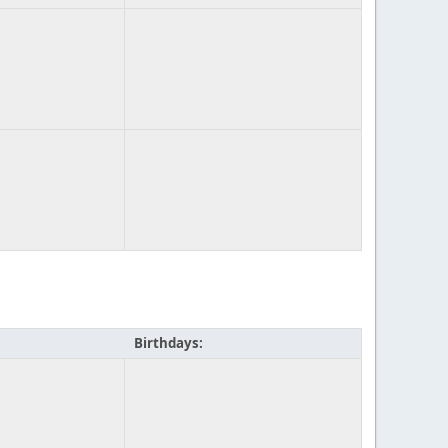
Birthdays: