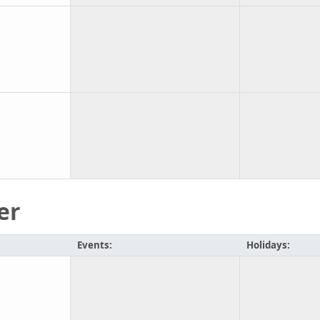
er
Events:
Holidays: