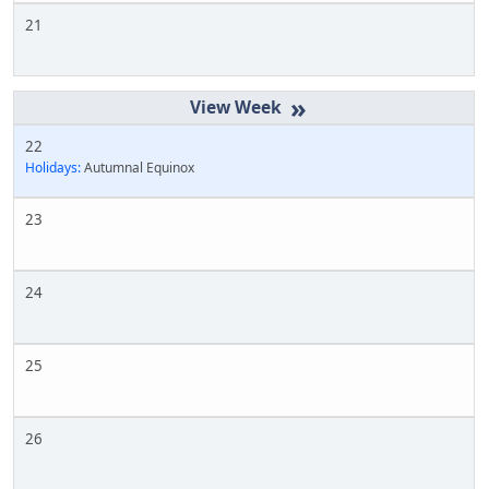
21
»
22
Holidays:
Autumnal Equinox
23
24
25
26