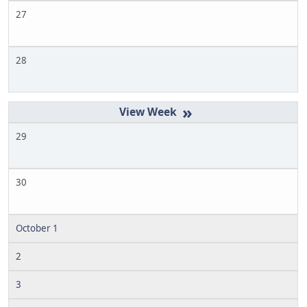
27
28
»
29
30
October 1
2
3