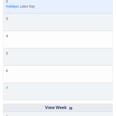
2
Holidays:
Labor Day
3
4
5
6
7
»