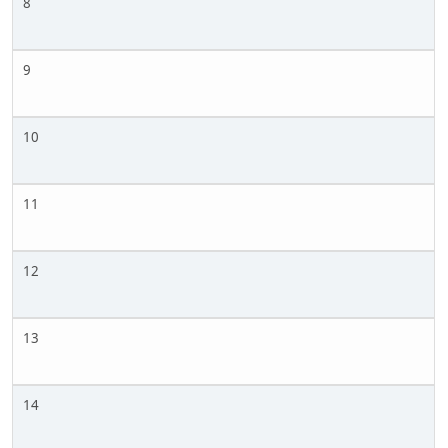
8
9
10
11
12
13
14