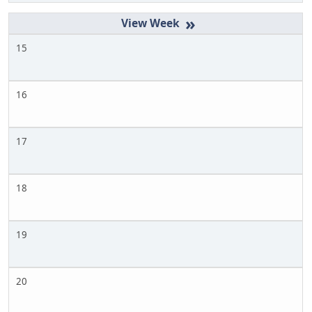
»
15
16
17
18
19
20