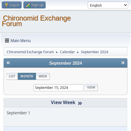
Log in
Sign up
Chironomid Exchange
Forum
Main Menu
Chironomid Exchange Forum
Calendar
September 2024
►
►
«
»
September 2024
LIST
MONTH
WEEK
»
September 1