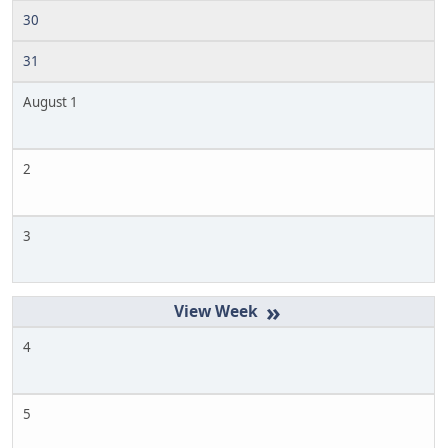
30
31
August 1
2
3
»
4
5