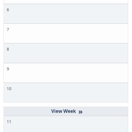
6
7
8
9
10
»
11