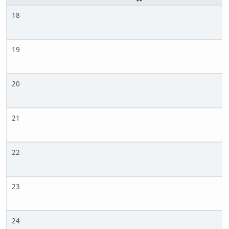
18
19
20
21
22
23
24