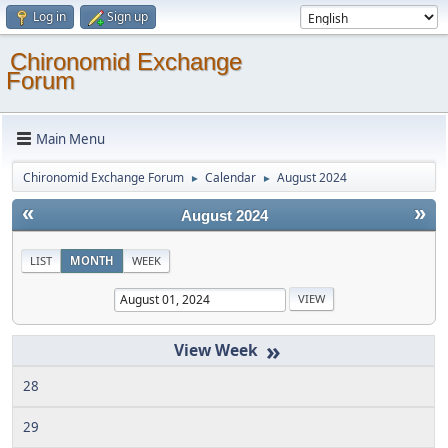
Log in
Sign up
Chironomid Exchange
Forum
Main Menu
Chironomid Exchange Forum
Calendar
August 2024
►
►
«
»
August 2024
LIST
MONTH
WEEK
»
28
29