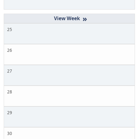
»
25
26
27
28
29
30