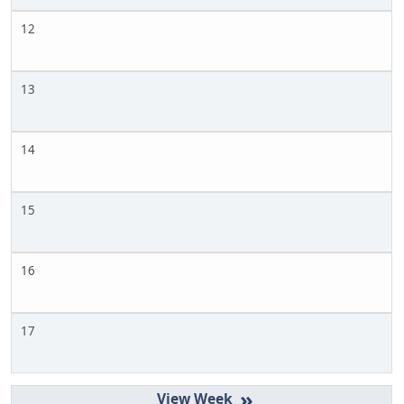
12
13
14
15
16
17
»