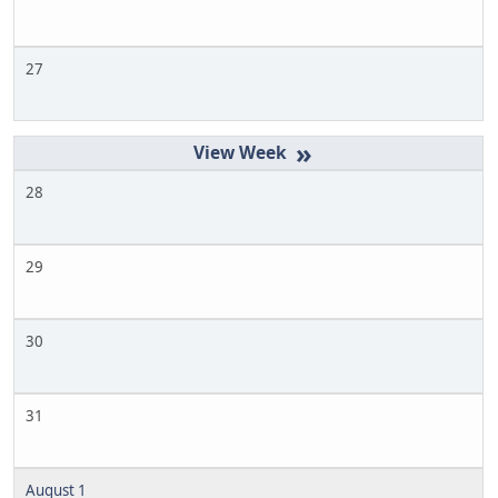
27
»
28
29
30
31
August 1