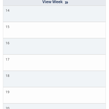
»
14
15
16
17
18
19
20