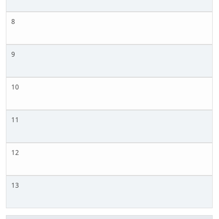
8
9
10
11
12
13