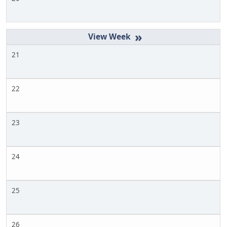
»
21
22
23
24
25
26