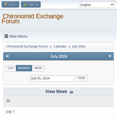
Log in
Sign up
Chironomid Exchange
Forum
Main Menu
Chironomid Exchange Forum
Calendar
July 2024
►
►
«
»
July 2024
LIST
MONTH
WEEK
»
30
July 1