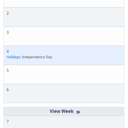
2
3
4
Holidays:
Independence Day
5
6
»
7