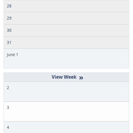
28
29
30
31
June 1
»
2
3
4