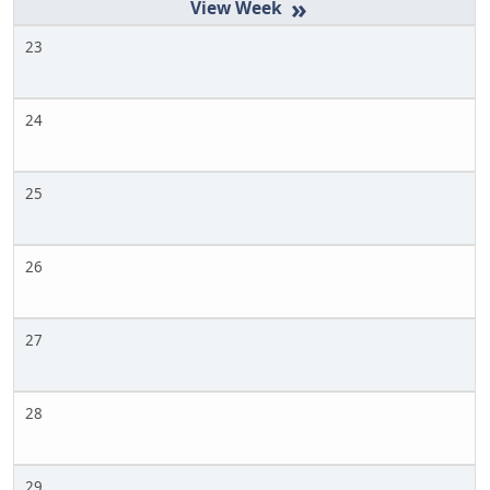
»
23
24
25
26
27
28
29