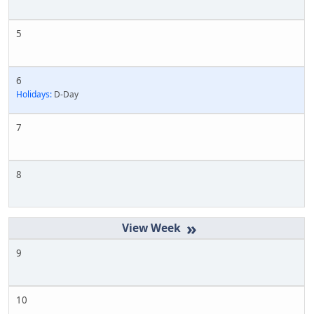
5
6
Holidays:
D-Day
7
8
»
9
10