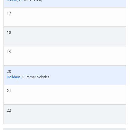
17
18
19
20
Holidays:
Summer Solstice
21
22