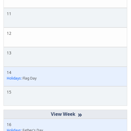
11
12
13
14
Holidays:
Flag Day
15
»
16
Holidays:
Father's Day