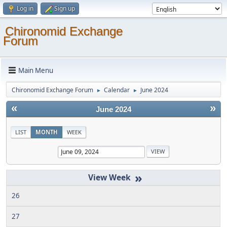
Log in
Sign up
Chironomid Exchange
Forum
Main Menu
Chironomid Exchange Forum
Calendar
June 2024
►
►
«
»
June 2024
LIST
MONTH
WEEK
»
26
27