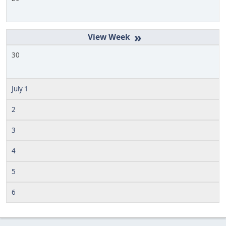
»
30
July 1
2
3
4
5
6