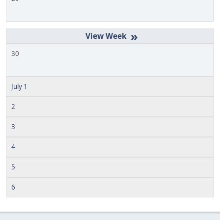
»
30
July 1
2
3
4
5
6