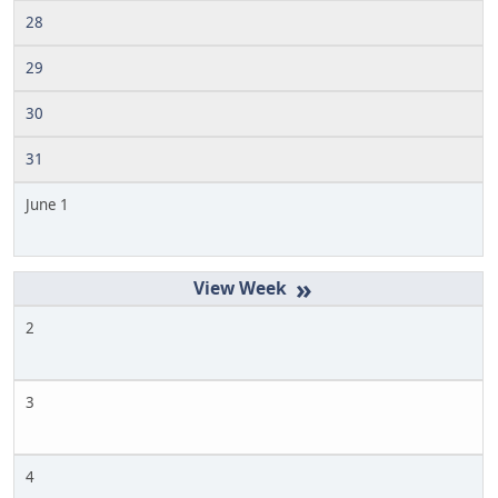
28
29
30
31
June 1
»
2
3
4