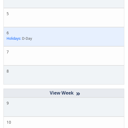
5
6
Holidays:
D-Day
7
8
»
9
10