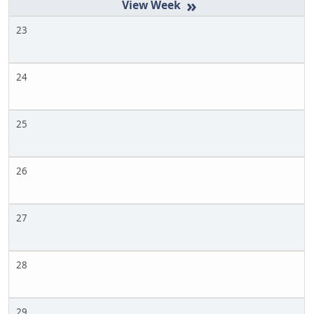
»
23
24
25
26
27
28
29