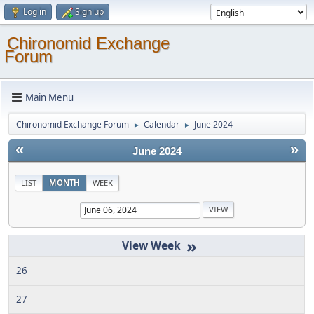
Log in
Sign up
Chironomid Exchange
Forum
Main Menu
Chironomid Exchange Forum
Calendar
June 2024
►
►
«
»
June 2024
LIST
MONTH
WEEK
»
26
27