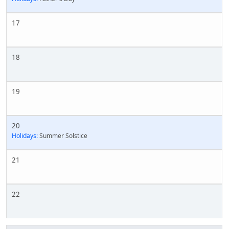
17
18
19
20
Holidays:
Summer Solstice
21
22