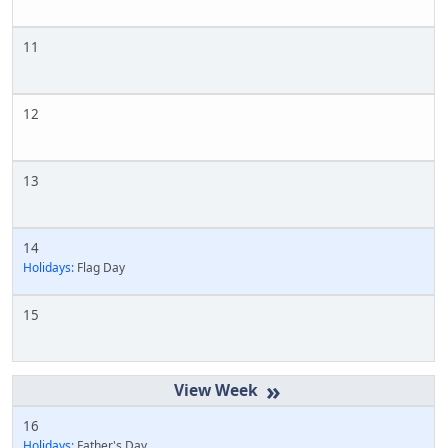
11
12
13
14
Holidays:
Flag Day
15
»
16
Holidays:
Father's Day