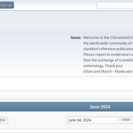
Sign up
News:
Welcome to the Chironomid Ex
the world-wide community of r
standard reference publicatio
Please report to moderators 
than the exchange of scientifi
entomology. Thank you!
Ethan and Martin - Moderator
June 2024
EEK