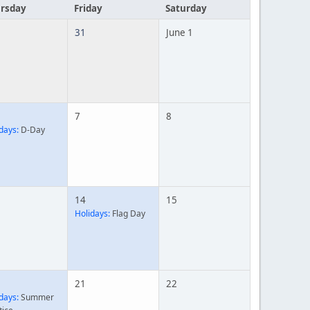
rsday
Friday
Saturday
31
June 1
7
8
days:
D-Day
14
15
Holidays:
Flag Day
21
22
days:
Summer