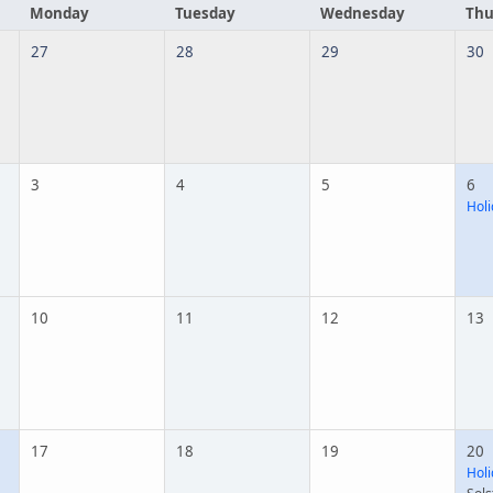
Monday
Tuesday
Wednesday
Thu
27
28
29
30
3
4
5
6
Holi
10
11
12
13
17
18
19
20
Holi