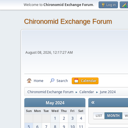
Welcome to
Chironomid Exchange Forum
.
Log in
Chironomid Exchange Forum
August 08, 2026, 12:17:27 AM
Home
Search
Calendar
Chironomid Exchange Forum
Calendar
June 2024
►
►
«
May 2024
Sun
Mon
Tue
Wed
Thu
Fri
Sat
LIST
MONTH
W
1
2
3
4
5
6
7
8
9
10
11