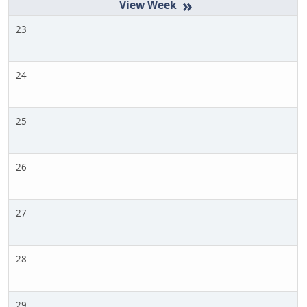
»
23
24
25
26
27
28
29