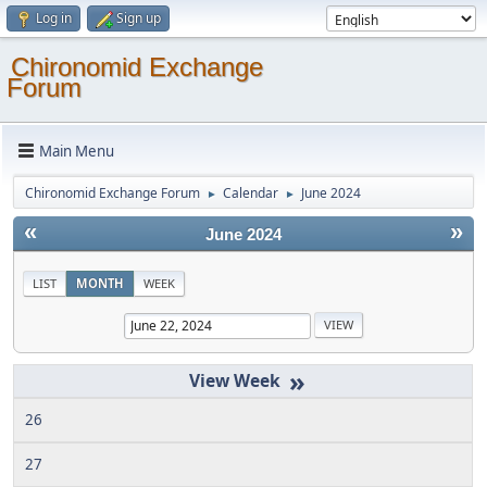
Log in
Sign up
Chironomid Exchange
Forum
Main Menu
Chironomid Exchange Forum
Calendar
June 2024
►
►
«
»
June 2024
LIST
MONTH
WEEK
»
26
27