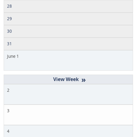
28
29
30
31
June 1
»
2
3
4