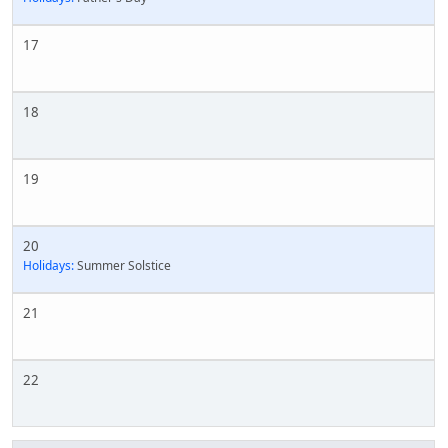
17
18
19
20
Holidays:
Summer Solstice
21
22