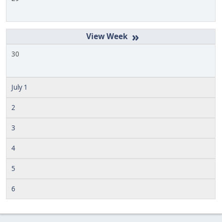
»
30
July 1
2
3
4
5
6