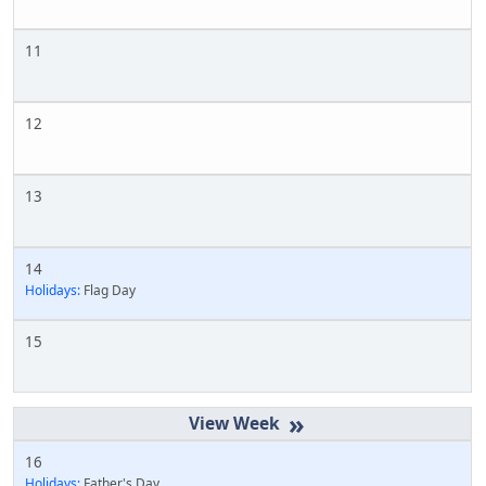
11
12
13
14
Holidays:
Flag Day
15
»
16
Holidays:
Father's Day