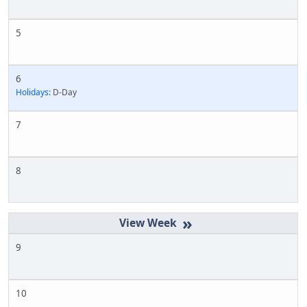
5
6
Holidays:
D-Day
7
8
»
9
10