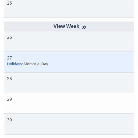
25
»
26
27
Holidays:
Memorial Day
28
29
30