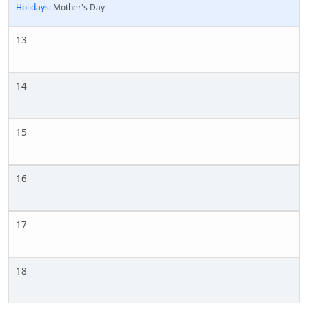
Holidays:
Mother's Day
13
14
15
16
17
18