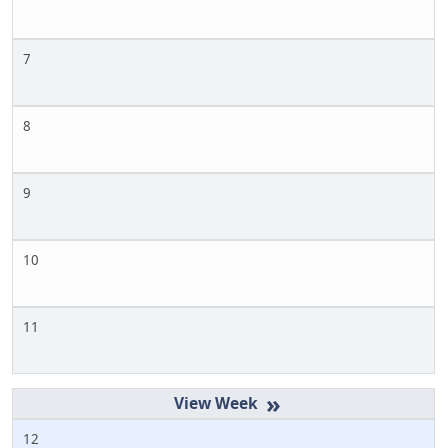
7
8
9
10
11
»
12