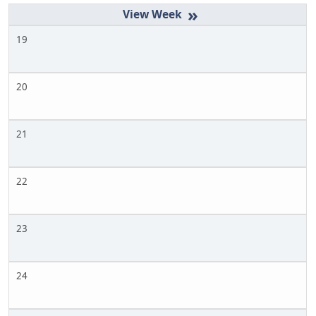
»
19
20
21
22
23
24