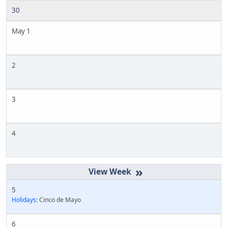
30
May 1
2
3
4
»
5
Holidays:
Cinco de Mayo
6