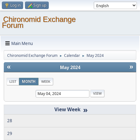
Log in
Sign up
Chironomid Exchange
Forum
Main Menu
Chironomid Exchange Forum
Calendar
May 2024
►
►
«
»
May 2024
LIST
MONTH
WEEK
»
28
29