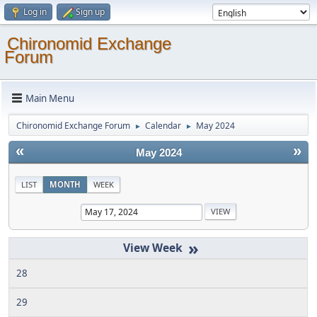
Log in
Sign up
Chironomid Exchange
Forum
Main Menu
Chironomid Exchange Forum
Calendar
May 2024
►
►
«
»
May 2024
LIST
MONTH
WEEK
»
28
29