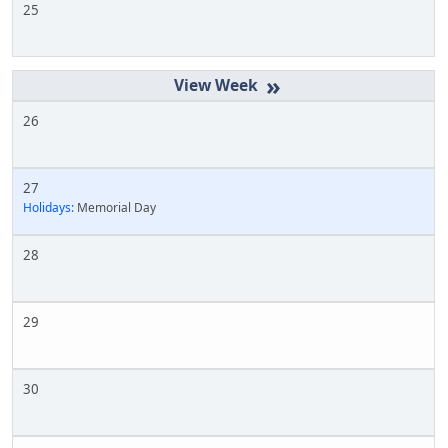
25
»
26
27
Holidays:
Memorial Day
28
29
30