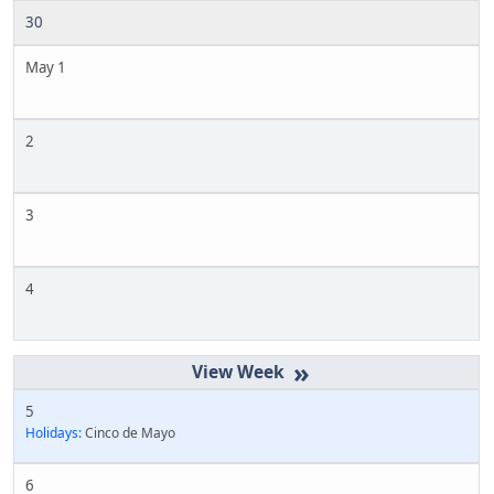
30
May 1
2
3
4
»
5
Holidays:
Cinco de Mayo
6