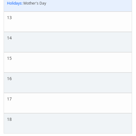
Holidays:
Mother's Day
13
14
15
16
17
18