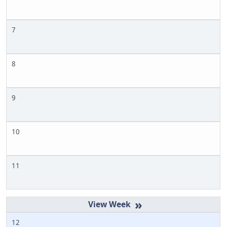
7
8
9
10
11
»
12