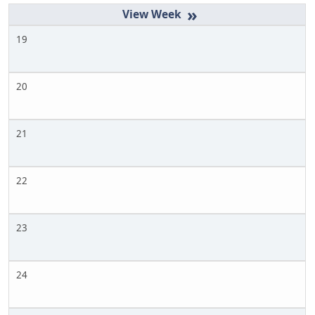
»
19
20
21
22
23
24