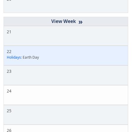
»
21
22
Holidays:
Earth Day
23
24
25
26