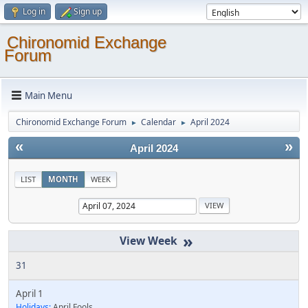
Log in
Sign up
Chironomid Exchange
Forum
Main Menu
Chironomid Exchange Forum
Calendar
April 2024
►
►
«
»
April 2024
LIST
MONTH
WEEK
»
31
April 1
Holidays:
April Fools