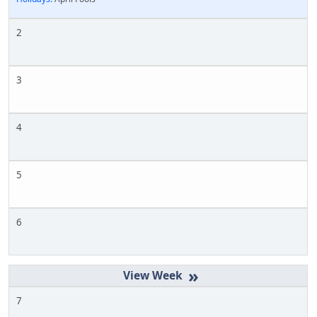
2
3
4
5
6
»
7