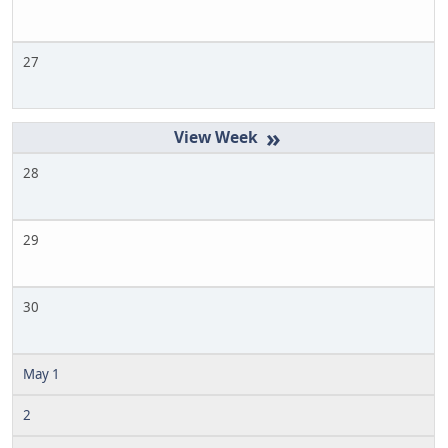
27
»
28
29
30
May 1
2