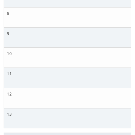
8
9
10
11
12
13