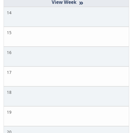
»
14
15
16
17
18
19
20