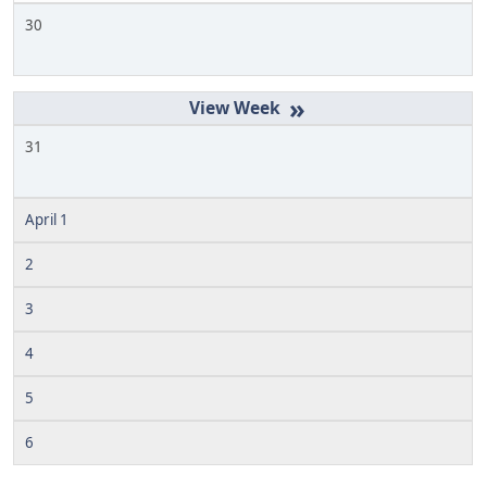
30
»
31
April 1
2
3
4
5
6