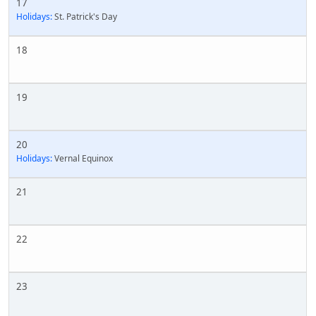
17
Holidays:
St. Patrick's Day
18
19
20
Holidays:
Vernal Equinox
21
22
23