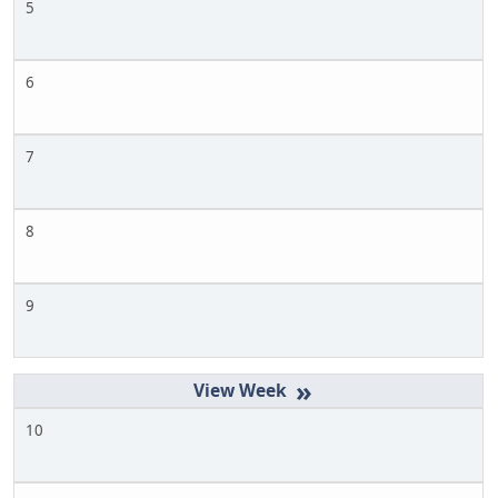
5
6
7
8
9
»
10