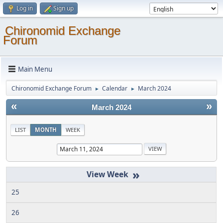
Log in
Sign up
Chironomid Exchange
Forum
Main Menu
Chironomid Exchange Forum
Calendar
March 2024
►
►
«
»
March 2024
LIST
MONTH
WEEK
»
25
26