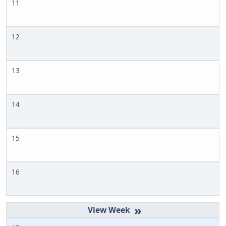
11
12
13
14
15
16
»