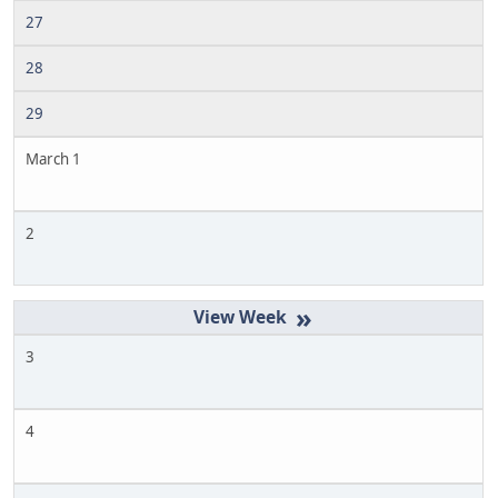
27
28
29
March 1
2
»
3
4