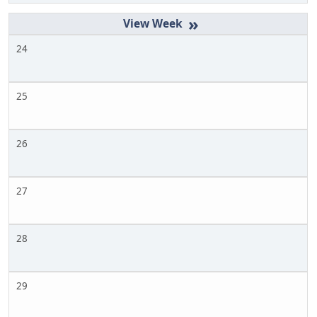
»
24
25
26
27
28
29