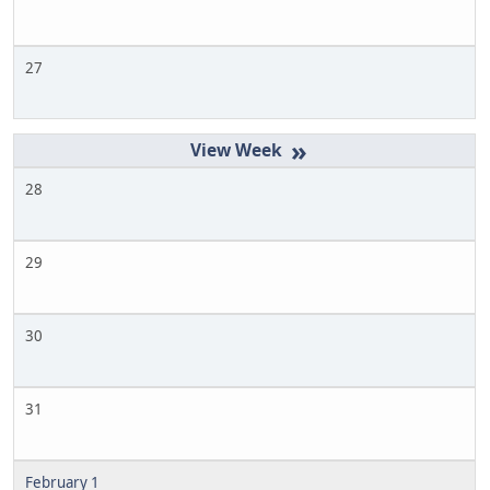
27
»
28
29
30
31
February 1