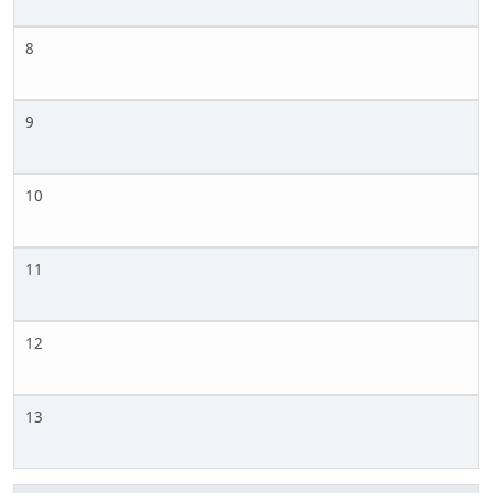
8
9
10
11
12
13