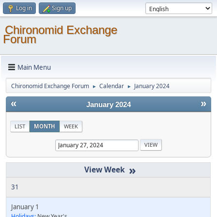
Log in
Sign up
Chironomid Exchange
Forum
Main Menu
Chironomid Exchange Forum
Calendar
January 2024
►
►
«
»
January 2024
LIST
MONTH
WEEK
»
31
January 1
Holidays:
New Year's