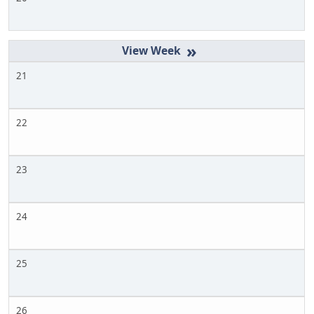
»
21
22
23
24
25
26