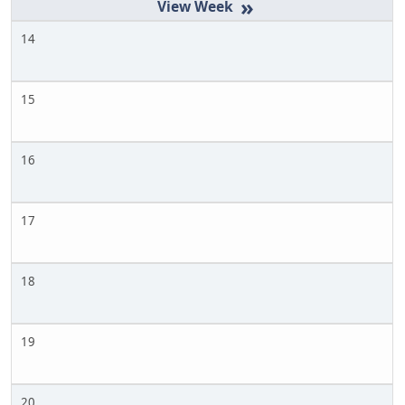
»
14
15
16
17
18
19
20