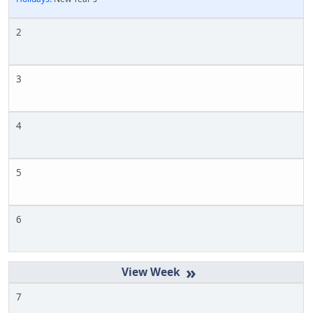
2
3
4
5
6
»
7