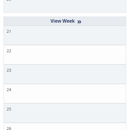
»
21
22
23
24
25
26