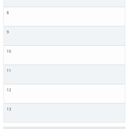
8
9
10
11
12
13