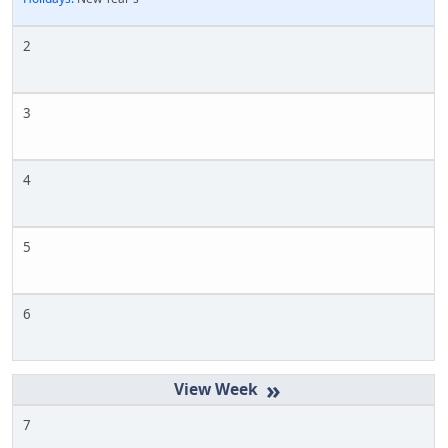
2
3
4
5
6
»
7