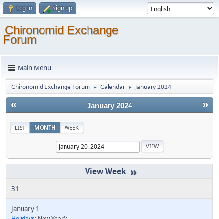
Log in
Sign up
Chironomid Exchange
Forum
Main Menu
Chironomid Exchange Forum
Calendar
January 2024
►
►
«
»
January 2024
LIST
MONTH
WEEK
»
31
January 1
Holidays:
New Year's