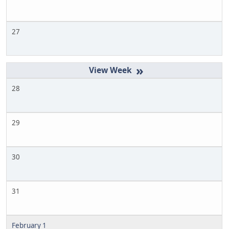
27
»
28
29
30
31
February 1