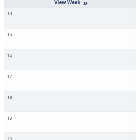
»
14
15
16
17
18
19
20