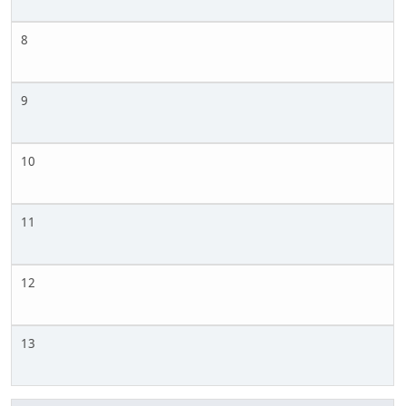
8
9
10
11
12
13