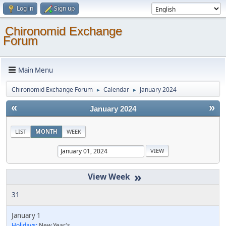
Log in
Sign up
Chironomid Exchange
Forum
Main Menu
Chironomid Exchange Forum
Calendar
January 2024
►
►
«
»
January 2024
LIST
MONTH
WEEK
»
31
January 1
Holidays:
New Year's