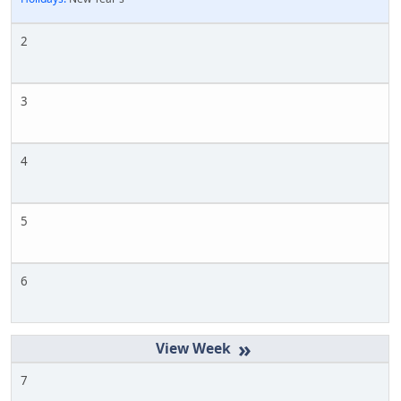
2
3
4
5
6
»
7