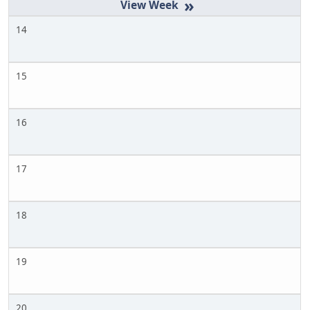
»
14
15
16
17
18
19
20