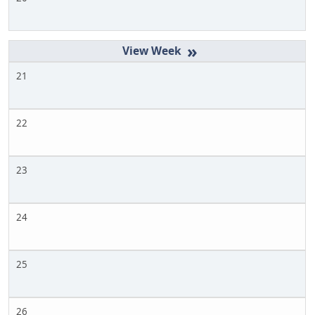
»
21
22
23
24
25
26