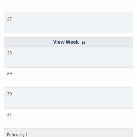
27
»
28
29
30
31
February 1