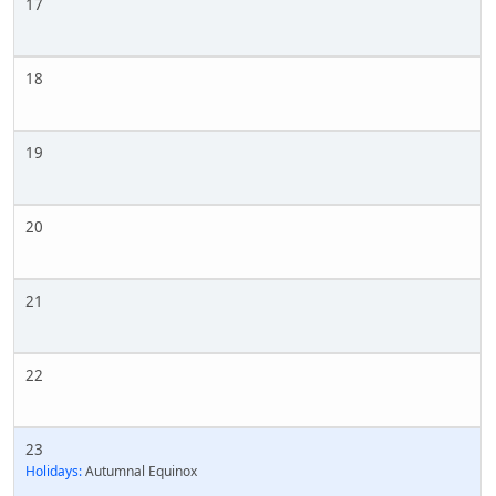
17
18
19
20
21
22
23
Holidays:
Autumnal Equinox