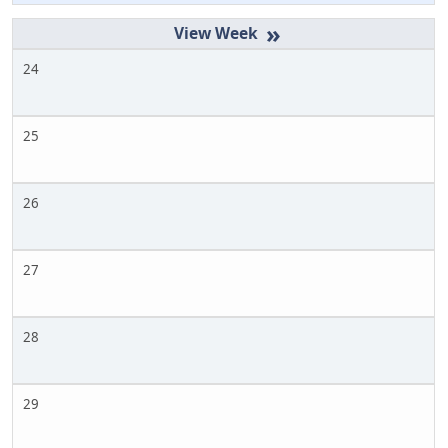
»
24
25
26
27
28
29