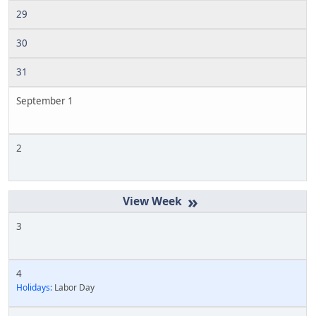
29
30
31
September 1
2
»
3
4
Holidays:
Labor Day