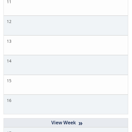
11
12
13
14
15
16
»