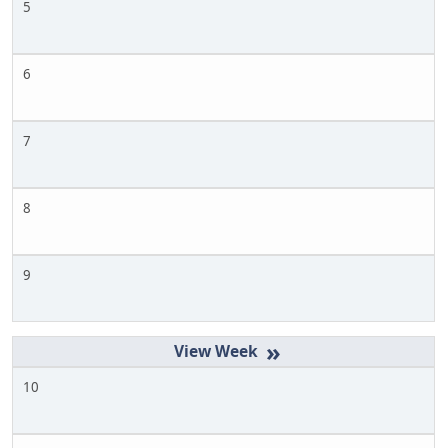
5
6
7
8
9
»
10