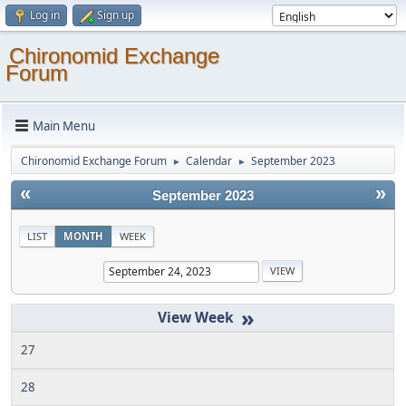
Log in
Sign up
Chironomid Exchange
Forum
Main Menu
Chironomid Exchange Forum
Calendar
September 2023
►
►
«
»
September 2023
LIST
MONTH
WEEK
»
27
28