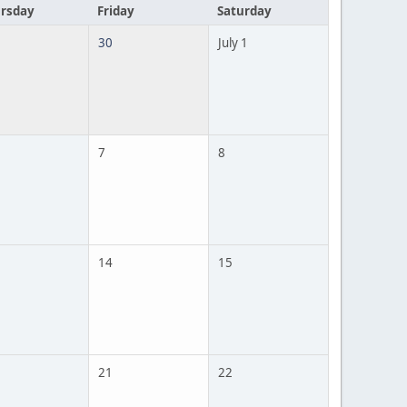
rsday
Friday
Saturday
30
July 1
7
8
14
15
21
22