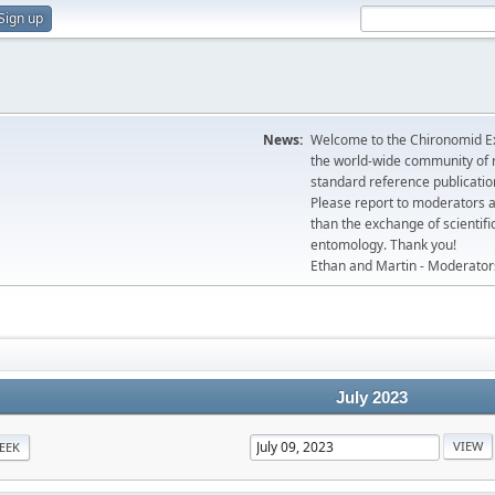
Sign up
News:
Welcome to the Chironomid Ex
the world-wide community of r
standard reference publicatio
Please report to moderators 
than the exchange of scientifi
entomology. Thank you!
Ethan and Martin - Moderator
July 2023
EEK