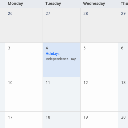
Monday
Tuesday
Wednesday
Thu
26
27
28
29
3
4
5
6
Holidays:
Independence Day
10
11
12
13
17
18
19
20