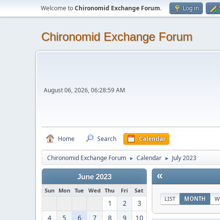
Welcome to
Chironomid Exchange Forum
.
Log in
Chironomid Exchange Forum
August 06, 2026, 06:28:59 AM
Home
Search
Calendar
Chironomid Exchange Forum
Calendar
July 2023
►
►
«
June 2023
Sun
Mon
Tue
Wed
Thu
Fri
Sat
LIST
MONTH
W
1
2
3
4
5
6
7
8
9
10