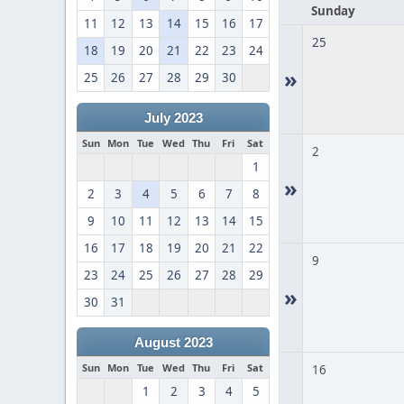
Sunday
11
12
13
14
15
16
17
25
18
19
20
21
22
23
24
»
25
26
27
28
29
30
July 2023
Sun
Mon
Tue
Wed
Thu
Fri
Sat
2
1
»
2
3
4
5
6
7
8
9
10
11
12
13
14
15
16
17
18
19
20
21
22
9
23
24
25
26
27
28
29
»
30
31
August 2023
Sun
Mon
Tue
Wed
Thu
Fri
Sat
16
1
2
3
4
5