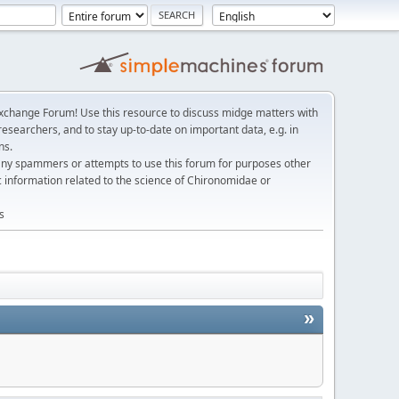
change Forum! Use this resource to discuss midge matters with
esearchers, and to stay up-to-date on important data, e.g. in
ns.
any spammers or attempts to use this forum for purposes other
c information related to the science of Chironomidae or
s
»