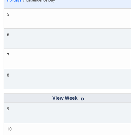
Holidays:
Independence Day
5
6
7
8
»
9
10