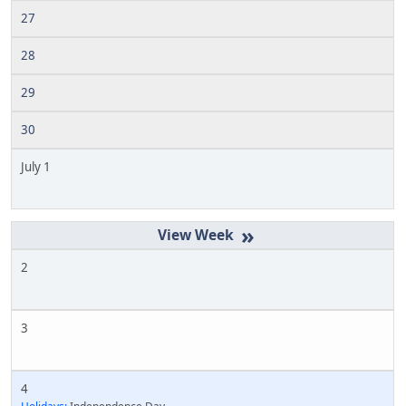
27
28
29
30
July 1
»
2
3
4