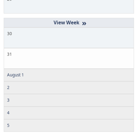
»
30
31
August 1
2
3
4
5