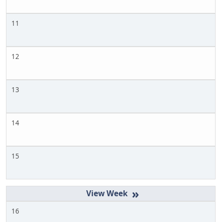
11
12
13
14
15
»
16