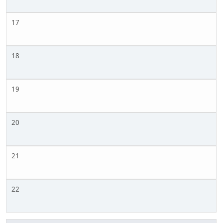
17
18
19
20
21
22