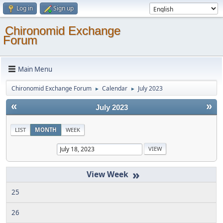
Log in
Sign up
Chironomid Exchange
Forum
Main Menu
Chironomid Exchange Forum
Calendar
July 2023
►
►
«
»
July 2023
LIST
MONTH
WEEK
»
25
26