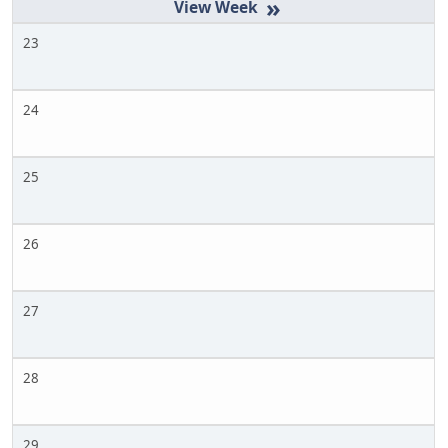
»
23
24
25
26
27
28
29