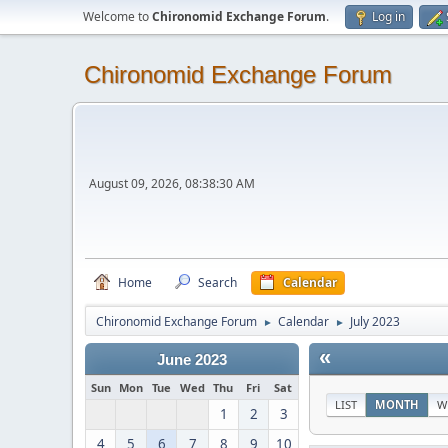
Welcome to
Chironomid Exchange Forum
.
Log in
Chironomid Exchange Forum
August 09, 2026, 08:38:30 AM
Home
Search
Calendar
Chironomid Exchange Forum
Calendar
July 2023
►
►
«
June 2023
Sun
Mon
Tue
Wed
Thu
Fri
Sat
LIST
MONTH
W
1
2
3
4
5
6
7
8
9
10