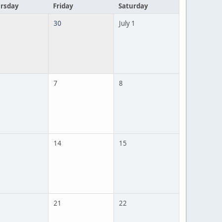
rsday
Friday
Saturday
30
July 1
7
8
14
15
21
22