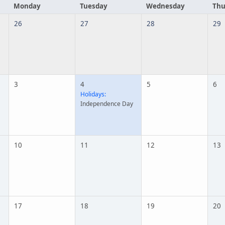
Monday
Tuesday
Wednesday
Thu
26
27
28
29
3
4
5
6
Holidays:
Independence Day
10
11
12
13
17
18
19
20