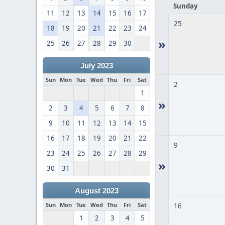
Sunday
11
12
13
14
15
16
17
25
18
19
20
21
22
23
24
»
25
26
27
28
29
30
July 2023
Sun
Mon
Tue
Wed
Thu
Fri
Sat
2
1
»
2
3
4
5
6
7
8
9
10
11
12
13
14
15
16
17
18
19
20
21
22
9
23
24
25
26
27
28
29
»
30
31
August 2023
Sun
Mon
Tue
Wed
Thu
Fri
Sat
16
1
2
3
4
5