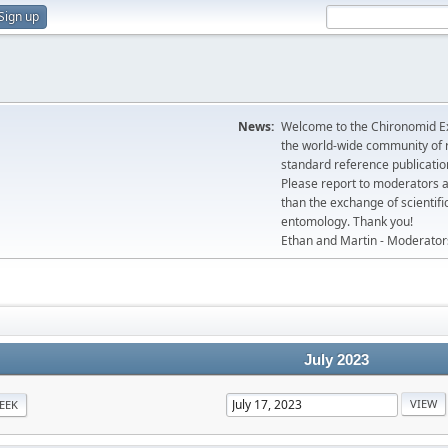
Sign up
News:
Welcome to the Chironomid Ex
the world-wide community of r
standard reference publicatio
Please report to moderators 
than the exchange of scientifi
entomology. Thank you!
Ethan and Martin - Moderator
July 2023
EEK