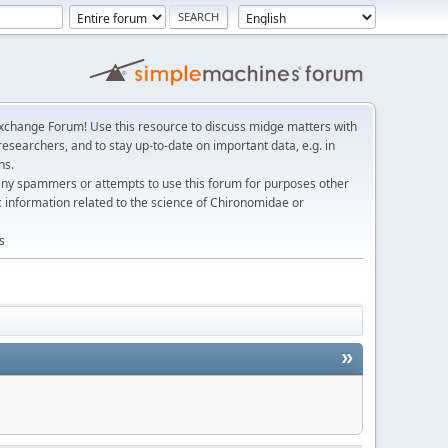
change Forum! Use this resource to discuss midge matters with
esearchers, and to stay up-to-date on important data, e.g. in
ns.
any spammers or attempts to use this forum for purposes other
c information related to the science of Chironomidae or
s
»