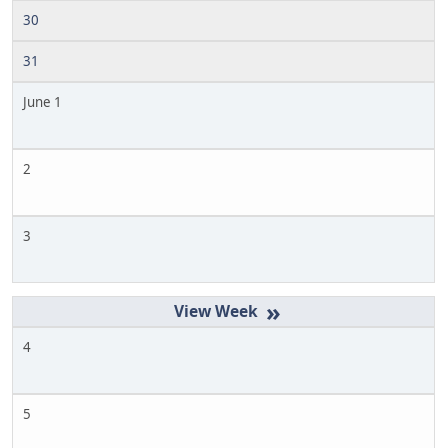
30
31
June 1
2
3
»
4
5