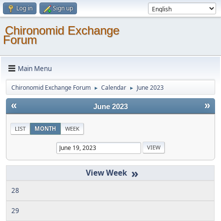
Log in
Sign up
Chironomid Exchange
Forum
Main Menu
Chironomid Exchange Forum
Calendar
June 2023
►
►
«
»
June 2023
LIST
MONTH
WEEK
»
28
29