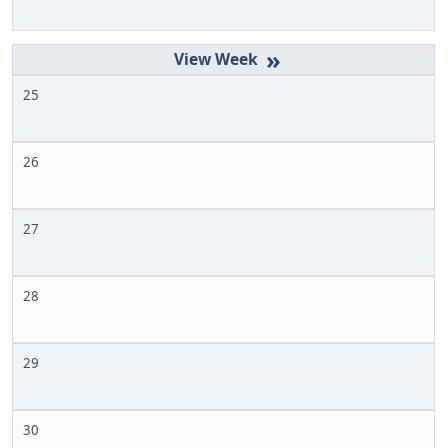
»
25
26
27
28
29
30