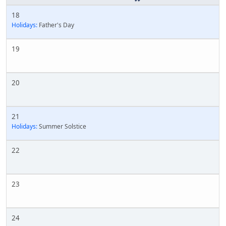
18
Holidays:
Father's Day
19
20
21
Holidays:
Summer Solstice
22
23
24