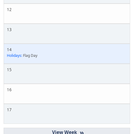
12
13
14
Holidays:
Flag Day
15
16
17
»