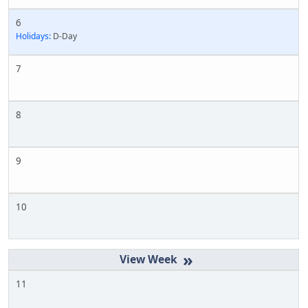
6
Holidays:
D-Day
7
8
9
10
»
11