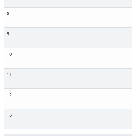
8
9
10
11
12
13