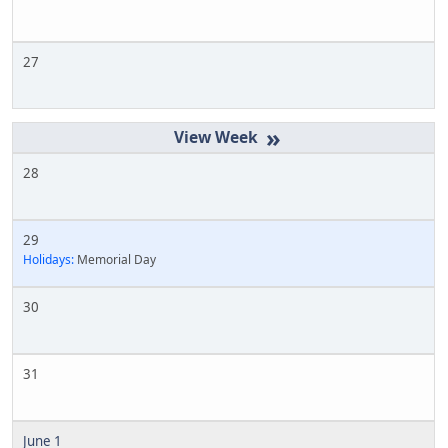
27
»
28
29
Holidays:
Memorial Day
30
31
June 1