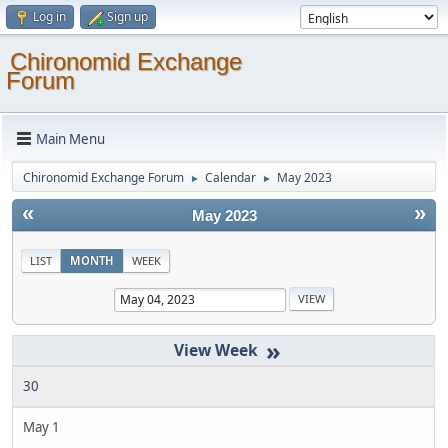
Log in
Sign up
Chironomid Exchange
Forum
Main Menu
Chironomid Exchange Forum
Calendar
May 2023
►
►
«
»
May 2023
LIST
MONTH
WEEK
»
30
May 1