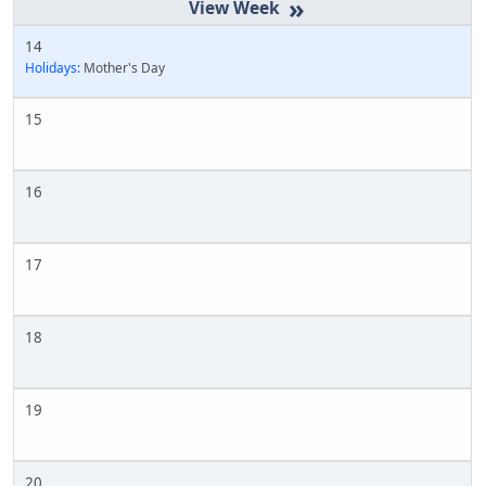
»
14
Holidays:
Mother's Day
15
16
17
18
19
20