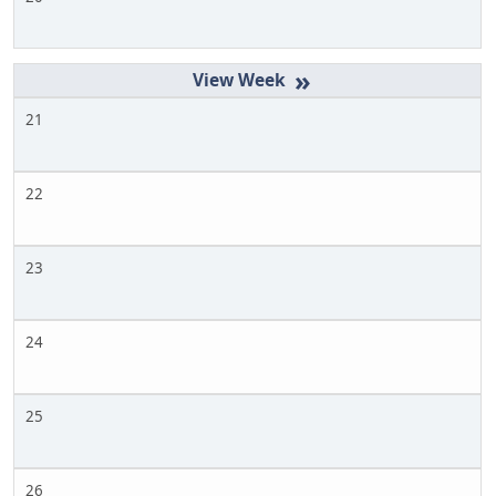
»
21
22
23
24
25
26