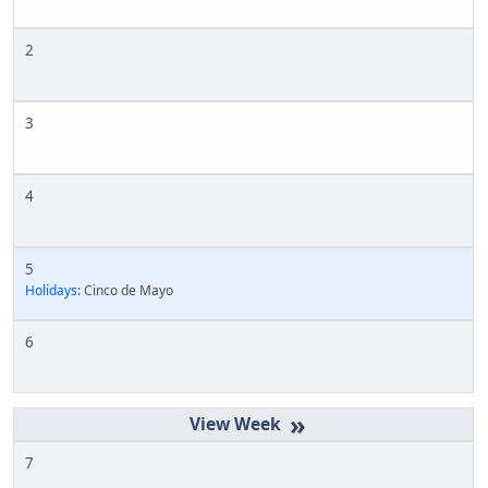
2
3
4
5
Holidays:
Cinco de Mayo
6
»
7