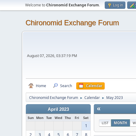
Welcome to
Chironomid Exchange Forum
.
Log in
Chironomid Exchange Forum
August 07, 2026, 03:37:19 PM
Home
Search
Calendar
Chironomid Exchange Forum
Calendar
May 2023
►
►
«
April 2023
Sun
Mon
Tue
Wed
Thu
Fri
Sat
LIST
MONTH
W
1
2
3
4
5
6
7
8