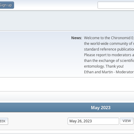
Sign up
News:
Welcome to the Chironomid Ex
the world-wide community of r
standard reference publicatio
Please report to moderators 
than the exchange of scientifi
entomology. Thank you!
Ethan and Martin - Moderator
May 2023
EEK