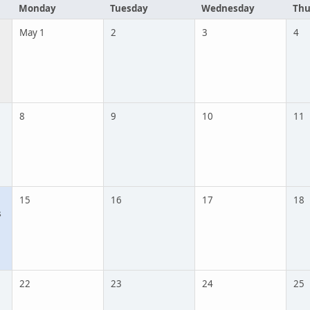
Monday
Tuesday
Wednesday
Thu
May 1
2
3
4
8
9
10
11
15
16
17
18
s
22
23
24
25