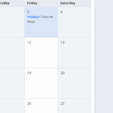
rsday
Friday
Saturday
5
6
Holidays:
Cinco de
Mayo
12
13
19
20
26
27