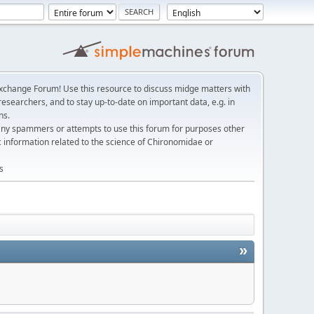
change Forum! Use this resource to discuss midge matters with
esearchers, and to stay up-to-date on important data, e.g. in
ns.
any spammers or attempts to use this forum for purposes other
c information related to the science of Chironomidae or
s
»