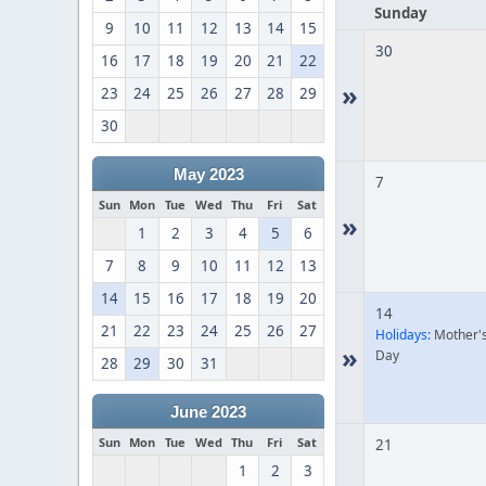
Sunday
9
10
11
12
13
14
15
30
16
17
18
19
20
21
22
»
23
24
25
26
27
28
29
30
May 2023
7
Sun
Mon
Tue
Wed
Thu
Fri
Sat
»
1
2
3
4
5
6
7
8
9
10
11
12
13
14
15
16
17
18
19
20
14
21
22
23
24
25
26
27
Holidays:
Mother'
»
Day
28
29
30
31
June 2023
Sun
Mon
Tue
Wed
Thu
Fri
Sat
21
1
2
3