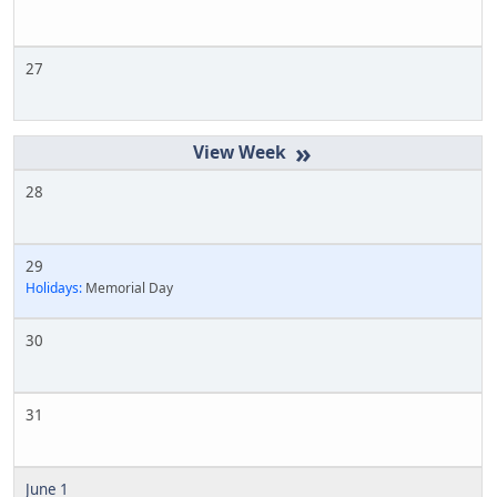
27
»
28
29
Holidays:
Memorial Day
30
31
June 1