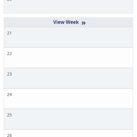
»
21
22
23
24
25
26