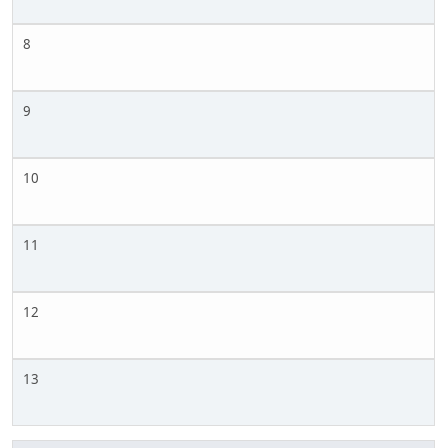
8
9
10
11
12
13