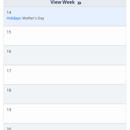
»
14
Holidays:
Mother's Day
15
16
17
18
19
20