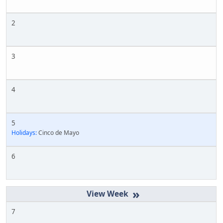
2
3
4
5
Holidays:
Cinco de Mayo
6
»
7