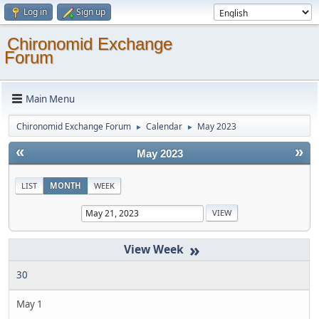
Log in
Sign up
Chironomid Exchange
Forum
Main Menu
Chironomid Exchange Forum
Calendar
May 2023
►
►
«
»
May 2023
LIST
MONTH
WEEK
»
30
May 1