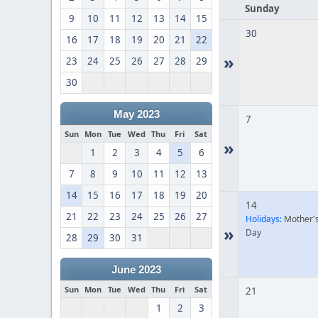
Sunday
9
10
11
12
13
14
15
30
16
17
18
19
20
21
22
»
23
24
25
26
27
28
29
30
May 2023
7
Sun
Mon
Tue
Wed
Thu
Fri
Sat
»
1
2
3
4
5
6
7
8
9
10
11
12
13
14
15
16
17
18
19
20
14
21
22
23
24
25
26
27
Holidays:
Mother'
»
Day
28
29
30
31
June 2023
Sun
Mon
Tue
Wed
Thu
Fri
Sat
21
1
2
3