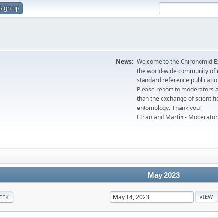
Sign up
News:
Welcome to the Chironomid Ex
the world-wide community of r
standard reference publicatio
Please report to moderators 
than the exchange of scientifi
entomology. Thank you!
Ethan and Martin - Moderator
May 2023
EEK