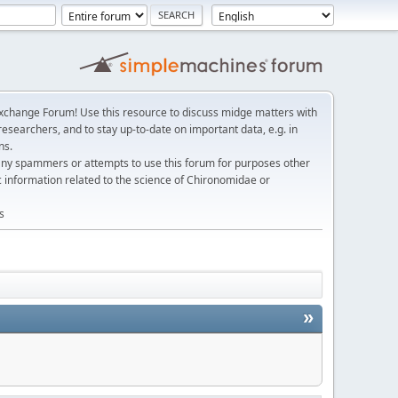
change Forum! Use this resource to discuss midge matters with
esearchers, and to stay up-to-date on important data, e.g. in
ns.
any spammers or attempts to use this forum for purposes other
c information related to the science of Chironomidae or
s
»