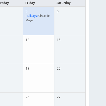
rsday
Friday
Saturday
5
6
Holidays:
Cinco de
Mayo
12
13
19
20
26
27