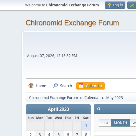
Welcome to
Chironomid Exchange Forum
.
Log in
Chironomid Exchange Forum
August 07, 2026, 12:15:52 PM
Home
Search
Calendar
Chironomid Exchange Forum
Calendar
May 2023
►
►
«
April 2023
Sun
Mon
Tue
Wed
Thu
Fri
Sat
LIST
MONTH
W
1
2
3
4
5
6
7
8