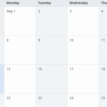
Monday
Tuesday
Wednesday
Thu
May 1
2
3
4
8
9
10
11
15
16
17
18
s
22
23
24
25