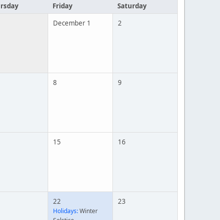
rsday
Friday
Saturday
December 1
2
8
9
15
16
22
23
Holidays:
Winter