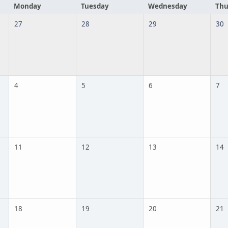
Monday
Tuesday
Wednesday
Thu
27
28
29
30
4
5
6
7
11
12
13
14
18
19
20
21