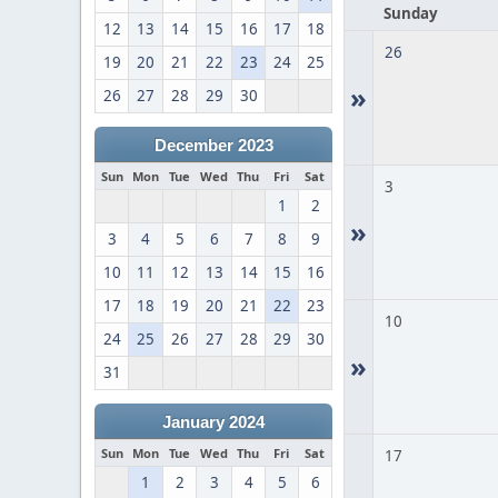
Sunday
12
13
14
15
16
17
18
26
19
20
21
22
23
24
25
»
26
27
28
29
30
December 2023
Sun
Mon
Tue
Wed
Thu
Fri
Sat
3
1
2
»
3
4
5
6
7
8
9
10
11
12
13
14
15
16
17
18
19
20
21
22
23
10
24
25
26
27
28
29
30
»
31
January 2024
Sun
Mon
Tue
Wed
Thu
Fri
Sat
17
1
2
3
4
5
6