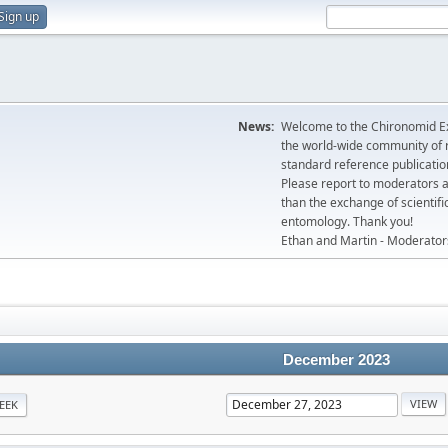
Sign up
News:
Welcome to the Chironomid Ex
the world-wide community of r
standard reference publicatio
Please report to moderators 
than the exchange of scientifi
entomology. Thank you!
Ethan and Martin - Moderator
December 2023
EEK