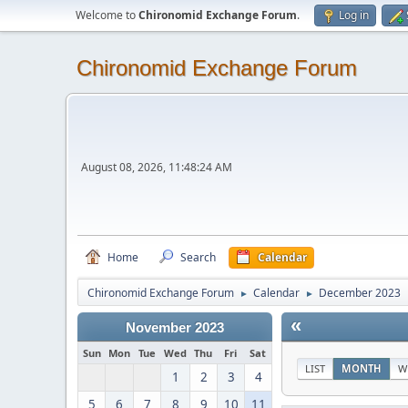
Welcome to
Chironomid Exchange Forum
.
Log in
Chironomid Exchange Forum
August 08, 2026, 11:48:24 AM
Home
Search
Calendar
Chironomid Exchange Forum
Calendar
December 2023
►
►
«
November 2023
Sun
Mon
Tue
Wed
Thu
Fri
Sat
LIST
MONTH
W
1
2
3
4
5
6
7
8
9
10
11