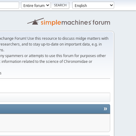
change Forum! Use this resource to discuss midge matters with
esearchers, and to stay up-to-date on important data, e.g. in
ns.
any spammers or attempts to use this forum for purposes other
c information related to the science of Chironomidae or
s
»