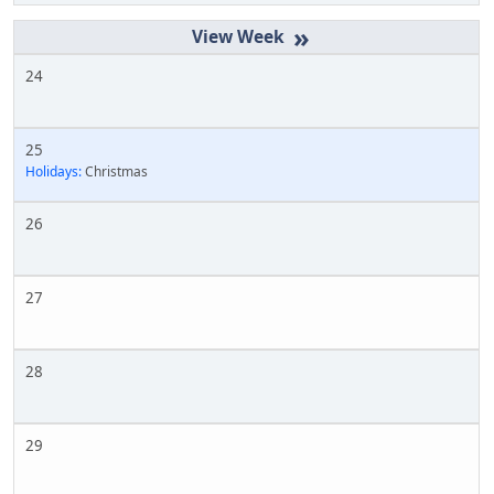
»
24
25
Holidays:
Christmas
26
27
28
29