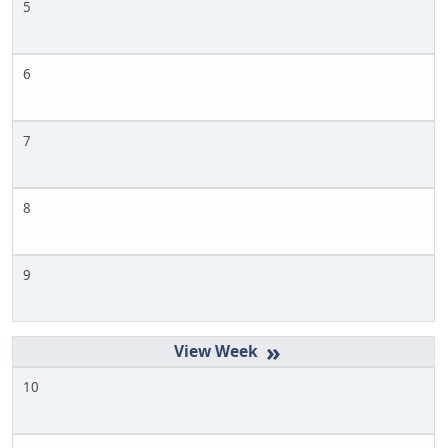
5
6
7
8
9
»
10