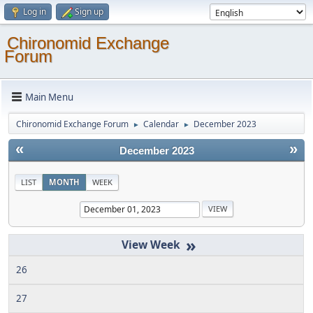
Log in
Sign up
Chironomid Exchange
Forum
Main Menu
Chironomid Exchange Forum
Calendar
December 2023
►
►
«
»
December 2023
LIST
MONTH
WEEK
»
26
27