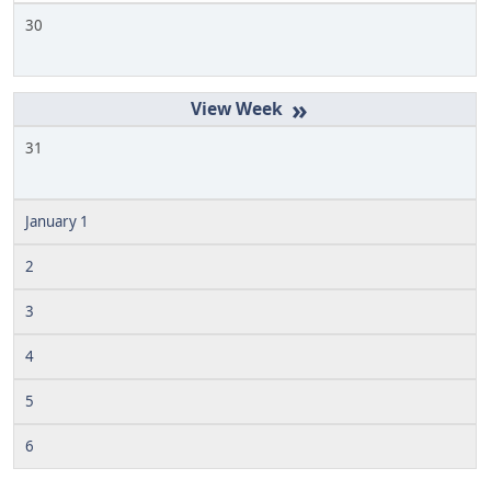
30
»
31
January 1
2
3
4
5
6