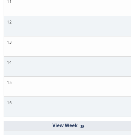
11
12
13
14
15
16
»