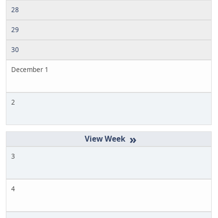
28
29
30
December 1
2
»
3
4