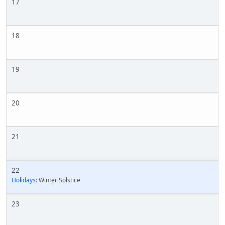
17
18
19
20
21
22
Holidays:
Winter Solstice
23