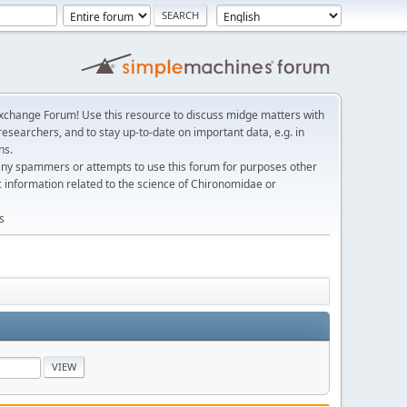
change Forum! Use this resource to discuss midge matters with
esearchers, and to stay up-to-date on important data, e.g. in
ns.
any spammers or attempts to use this forum for purposes other
c information related to the science of Chironomidae or
s