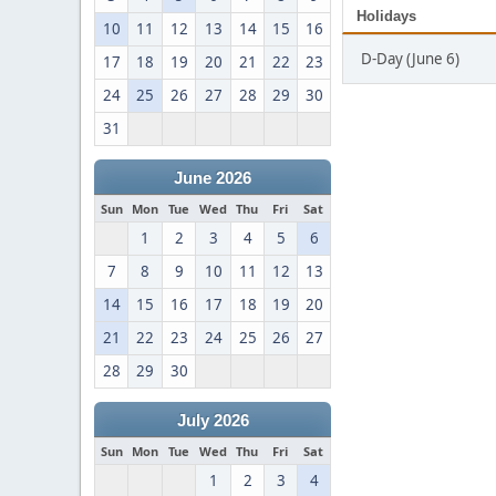
Holidays
10
11
12
13
14
15
16
D-Day (June 6)
17
18
19
20
21
22
23
24
25
26
27
28
29
30
31
June 2026
Sun
Mon
Tue
Wed
Thu
Fri
Sat
1
2
3
4
5
6
7
8
9
10
11
12
13
14
15
16
17
18
19
20
21
22
23
24
25
26
27
28
29
30
July 2026
Sun
Mon
Tue
Wed
Thu
Fri
Sat
1
2
3
4