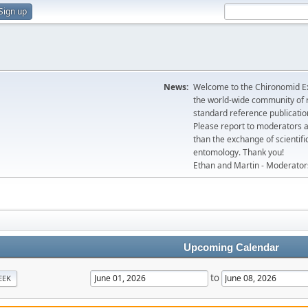
Sign up
News:
Welcome to the Chironomid Ex
the world-wide community of r
standard reference publicatio
Please report to moderators 
than the exchange of scientifi
entomology. Thank you!
Ethan and Martin - Moderator
Upcoming Calendar
to
EEK