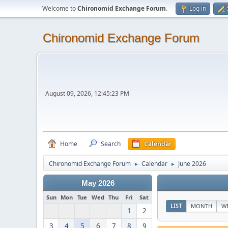
Welcome to
Chironomid Exchange Forum
.
Log in
Chironomid Exchange Forum
August 09, 2026, 12:45:23 PM
Home
Search
Calendar
Chironomid Exchange Forum
Calendar
June 2026
►
►
May 2026
Sun
Mon
Tue
Wed
Thu
Fri
Sat
LIST
MONTH
W
1
2
3
4
5
6
7
8
9