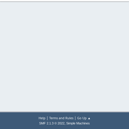
|
|
Help
Terms and Rules
Go Up ▲
,
SMF 2.1.3 © 2022
Simple Machines