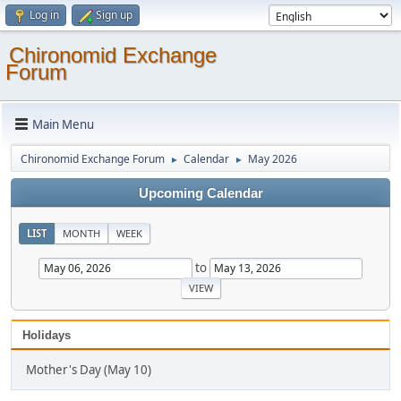
Log in
Sign up
Chironomid Exchange
Forum
Main Menu
Chironomid Exchange Forum
Calendar
May 2026
►
►
Upcoming Calendar
LIST
MONTH
WEEK
to
Holidays
Mother's Day (May 10)