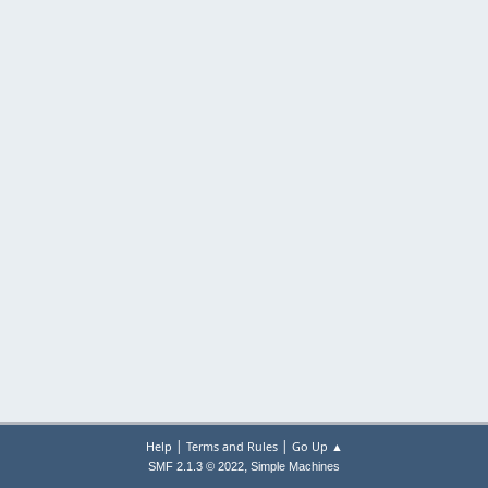
|
|
Help
Terms and Rules
Go Up ▲
,
SMF 2.1.3 © 2022
Simple Machines