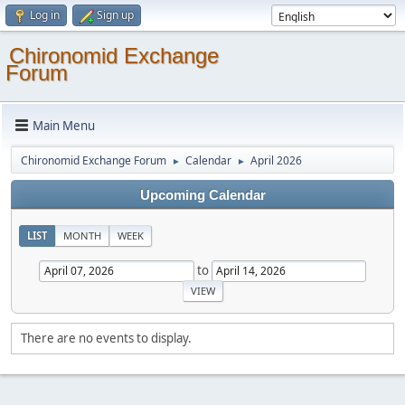
Log in
Sign up
Chironomid Exchange
Forum
Main Menu
Chironomid Exchange Forum
Calendar
April 2026
►
►
Upcoming Calendar
LIST
MONTH
WEEK
to
There are no events to display.