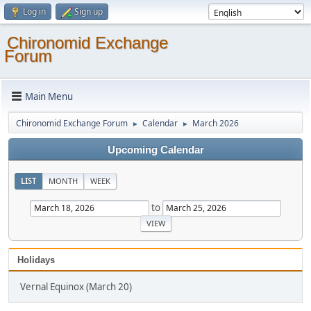
Log in
Sign up
Chironomid Exchange
Forum
Main Menu
Chironomid Exchange Forum
Calendar
March 2026
►
►
Upcoming Calendar
LIST
MONTH
WEEK
to
Holidays
Vernal Equinox (March 20)