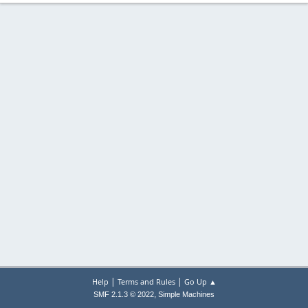
|
|
Help
Terms and Rules
Go Up ▲
,
SMF 2.1.3 © 2022
Simple Machines