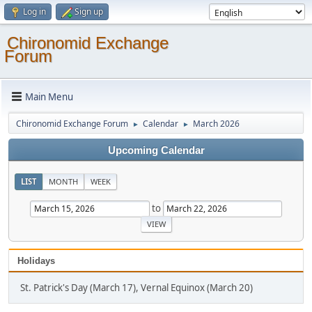
Log in
Sign up
Chironomid Exchange
Forum
Main Menu
Chironomid Exchange Forum
Calendar
March 2026
►
►
Upcoming Calendar
LIST
MONTH
WEEK
to
Holidays
St. Patrick's Day (March 17), Vernal Equinox (March 20)