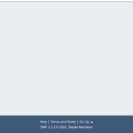
|
|
Help
Terms and Rules
Go Up ▲
,
SMF 2.1.3 © 2022
Simple Machines