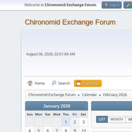
Welcome to
Chironomid Exchange Forum
.
Log in
Chironomid Exchange Forum
August 06, 2026, 02:01:04 AM
Home
Search
Calendar
Chironomid Exchange Forum
Calendar
February 2026
►
►
January 2026
Sun
Mon
Tue
Wed
Thu
Fri
Sat
LIST
MONTH
W
1
2
3
4
5
6
7
8
9
10