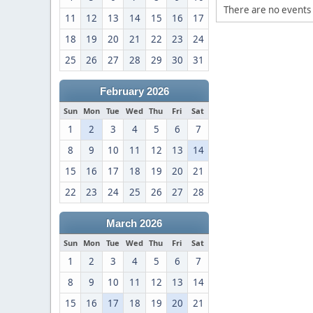
There are no events 
11
12
13
14
15
16
17
18
19
20
21
22
23
24
25
26
27
28
29
30
31
February 2026
Sun
Mon
Tue
Wed
Thu
Fri
Sat
1
2
3
4
5
6
7
8
9
10
11
12
13
14
15
16
17
18
19
20
21
22
23
24
25
26
27
28
March 2026
Sun
Mon
Tue
Wed
Thu
Fri
Sat
1
2
3
4
5
6
7
8
9
10
11
12
13
14
15
16
17
18
19
20
21