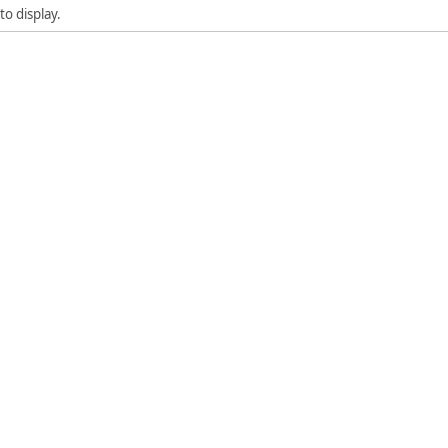
to display.