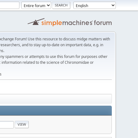
change Forum! Use this resource to discuss midge matters with
esearchers, and to stay up-to-date on important data, e.g. in
ns.
any spammers or attempts to use this forum for purposes other
c information related to the science of Chironomidae or
s