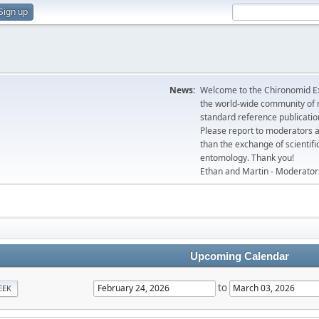
Sign up
News:
Welcome to the Chironomid Ex
the world-wide community of r
standard reference publicatio
Please report to moderators 
than the exchange of scientifi
entomology. Thank you!
Ethan and Martin - Moderator
Upcoming Calendar
to
EEK