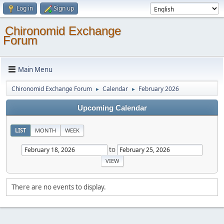
Log in
Sign up
Chironomid Exchange
Forum
Main Menu
Chironomid Exchange Forum
Calendar
February 2026
►
►
Upcoming Calendar
LIST
MONTH
WEEK
to
There are no events to display.