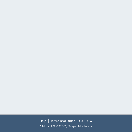
|
|
Help
Terms and Rules
Go Up ▲
,
SMF 2.1.3 © 2022
Simple Machines