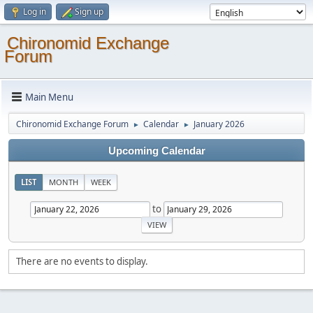
Log in
Sign up
Chironomid Exchange
Forum
Main Menu
Chironomid Exchange Forum
Calendar
January 2026
►
►
Upcoming Calendar
LIST
MONTH
WEEK
to
There are no events to display.