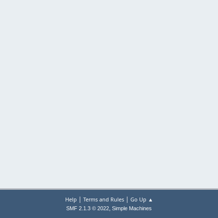
|
|
Help
Terms and Rules
Go Up ▲
,
SMF 2.1.3 © 2022
Simple Machines