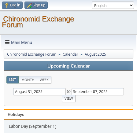
Log in
Sign up
Chironomid Exchange
Forum
Main Menu
Chironomid Exchange Forum
Calendar
August 2025
►
►
Upcoming Calendar
LIST
MONTH
WEEK
to
Holidays
Labor Day (September 1)