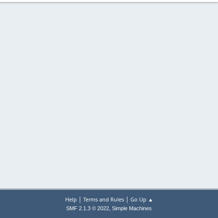
|
|
Help
Terms and Rules
Go Up ▲
,
SMF 2.1.3 © 2022
Simple Machines