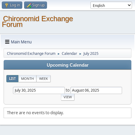
Log in
Sign up
Chironomid Exchange
Forum
Main Menu
Chironomid Exchange Forum
Calendar
July 2025
►
►
Upcoming Calendar
LIST
MONTH
WEEK
to
There are no events to display.