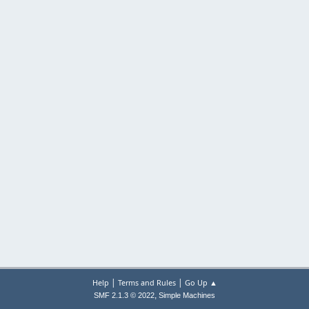
|
|
Help
Terms and Rules
Go Up ▲
,
SMF 2.1.3 © 2022
Simple Machines