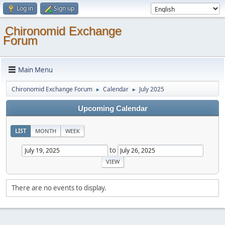
Log in
Sign up
Chironomid Exchange
Forum
Main Menu
Chironomid Exchange Forum
Calendar
July 2025
►
►
Upcoming Calendar
LIST
MONTH
WEEK
to
There are no events to display.