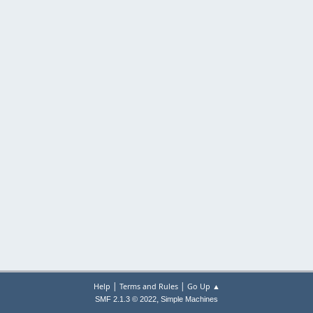
|
|
Help
Terms and Rules
Go Up ▲
,
SMF 2.1.3 © 2022
Simple Machines