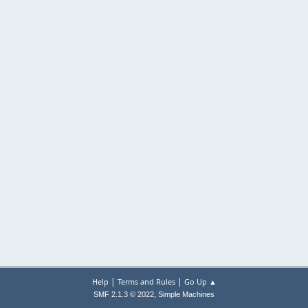
|
|
Help
Terms and Rules
Go Up ▲
,
SMF 2.1.3 © 2022
Simple Machines