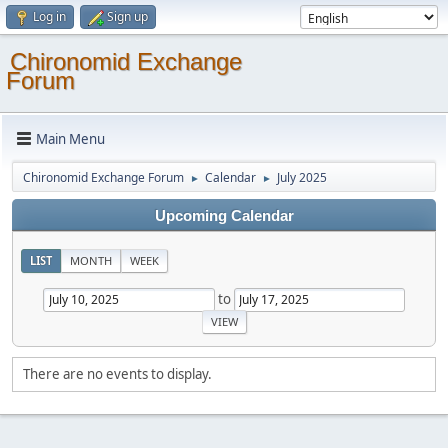
Log in
Sign up
Chironomid Exchange
Forum
Main Menu
Chironomid Exchange Forum
Calendar
July 2025
►
►
Upcoming Calendar
LIST
MONTH
WEEK
to
There are no events to display.