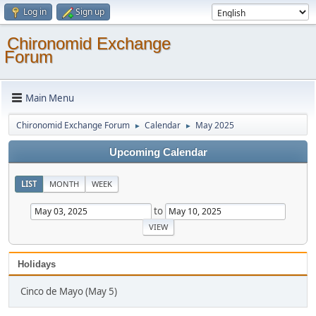
Log in
Sign up
Chironomid Exchange
Forum
Main Menu
Chironomid Exchange Forum
Calendar
May 2025
►
►
Upcoming Calendar
LIST
MONTH
WEEK
to
Holidays
Cinco de Mayo (May 5)