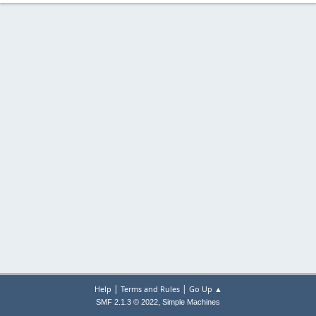
|
|
Help
Terms and Rules
Go Up ▲
,
SMF 2.1.3 © 2022
Simple Machines