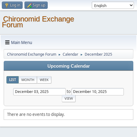
Log in
Sign up
Chironomid Exchange
Forum
Main Menu
Chironomid Exchange Forum
Calendar
December 2025
►
►
Upcoming Calendar
LIST
MONTH
WEEK
to
There are no events to display.