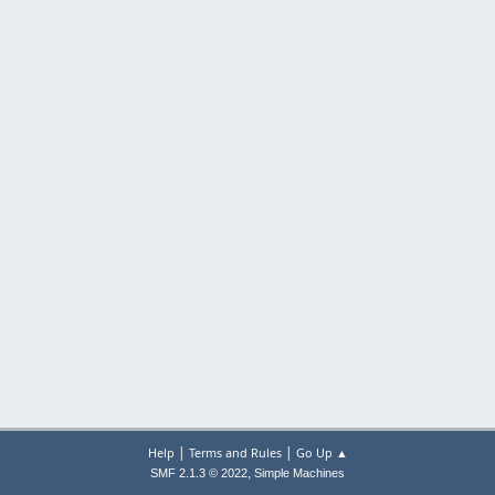
|
|
Help
Terms and Rules
Go Up ▲
,
SMF 2.1.3 © 2022
Simple Machines