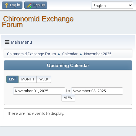
Log in
Sign up
Chironomid Exchange
Forum
Main Menu
Chironomid Exchange Forum
Calendar
November 2025
►
►
Upcoming Calendar
LIST
MONTH
WEEK
to
There are no events to display.