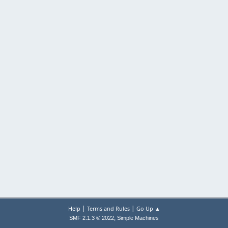
|
|
Help
Terms and Rules
Go Up ▲
,
SMF 2.1.3 © 2022
Simple Machines