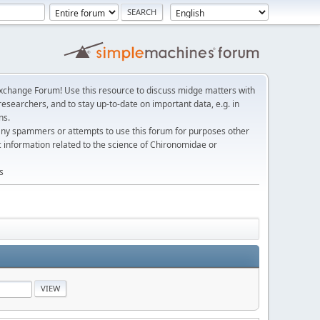
change Forum! Use this resource to discuss midge matters with
esearchers, and to stay up-to-date on important data, e.g. in
ns.
any spammers or attempts to use this forum for purposes other
c information related to the science of Chironomidae or
s