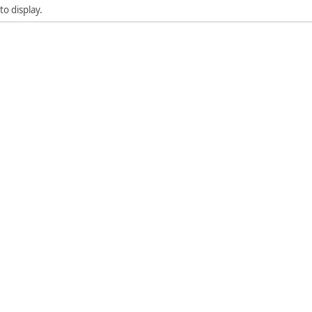
to display.