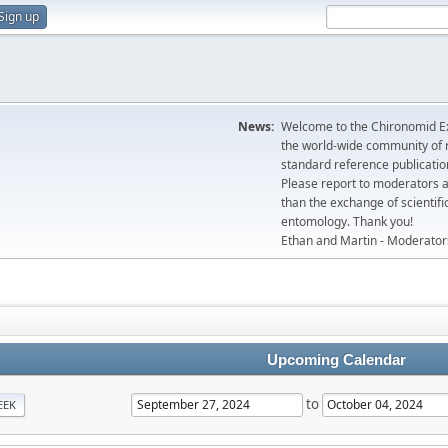
Sign up
News:
Welcome to the Chironomid Ex
the world-wide community of r
standard reference publicatio
Please report to moderators 
than the exchange of scientifi
entomology. Thank you!
Ethan and Martin - Moderator
Upcoming Calendar
to
EEK