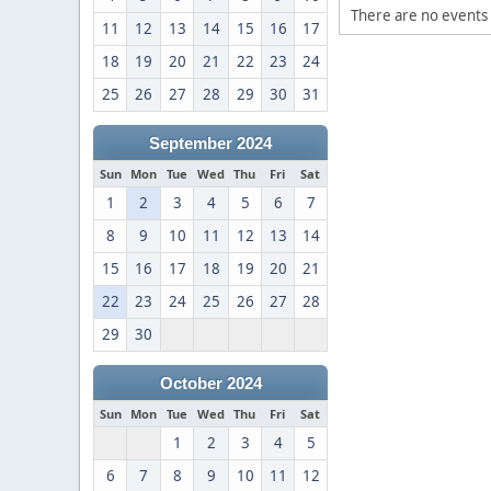
There are no events 
11
12
13
14
15
16
17
18
19
20
21
22
23
24
25
26
27
28
29
30
31
September 2024
Sun
Mon
Tue
Wed
Thu
Fri
Sat
1
2
3
4
5
6
7
8
9
10
11
12
13
14
15
16
17
18
19
20
21
22
23
24
25
26
27
28
29
30
October 2024
Sun
Mon
Tue
Wed
Thu
Fri
Sat
1
2
3
4
5
6
7
8
9
10
11
12