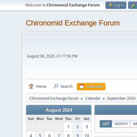
Welcome to
Chironomid Exchange Forum
.
Log in
Chironomid Exchange Forum
August 08, 2026, 01:17:56 PM
Home
Search
Calendar
Chironomid Exchange Forum
Calendar
September 2024
►
►
August 2024
Sun
Mon
Tue
Wed
Thu
Fri
Sat
LIST
MONTH
W
1
2
3
4
5
6
7
8
9
10